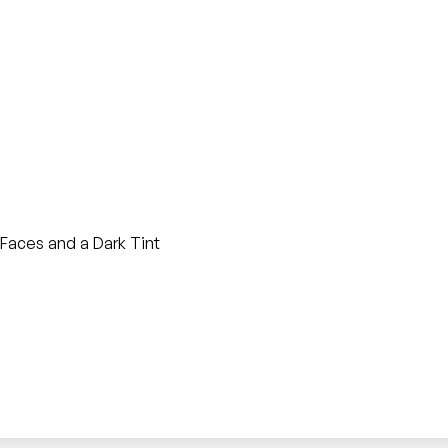
Faces and a Dark Tint