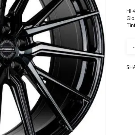
HF4
Glo
Tin
SH