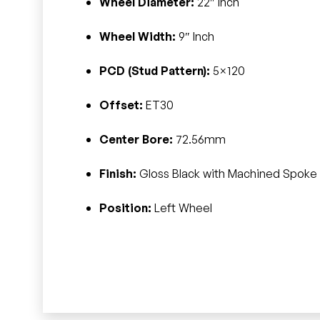
Wheel Diameter:
22″ Inch
Wheel Width:
9″ Inch
PCD (Stud Pattern):
5×120
Offset:
ET30
Center Bore:
72.56mm
Finish:
Gloss Black with Machined Spoke 
Position:
Left Wheel