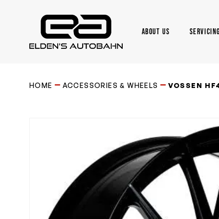
Skip
to
main
ABOUT US
SERVICIN
content
Need product
help
?
HOME
ACCESSORIES & WHEELS
VOSSEN HF4