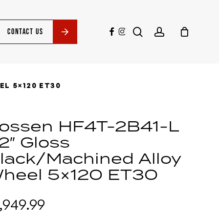
search
account
facebook
instagram
CONTACT US
EL 5×120 ET30
ossen HF4T-2B41-L
2″ Gloss
lack/Machined Alloy
heel 5×120 ET30
1,949.99