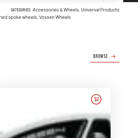
Accessories & Wheels
Universal Products
CATEGORIES:
,
ned spoke wheels
Vossen Wheels
,
BROWSE