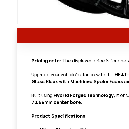
Pricing note:
The displayed price is for one w
Upgrade your vehicle’s stance with the
HF4T-
Gloss Black with Machined Spoke Faces an
Built using
Hybrid Forged technology
, it en
72.56mm center bore
.
Product Specifications: