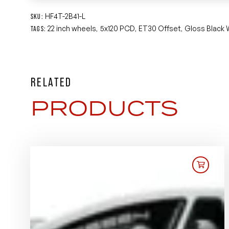
HF4T-2B41-L
SKU:
22 inch wheels
5x120 PCD
ET30 Offset
Gloss Black
TAGS:
,
,
,
RELATED
PRODUCTS