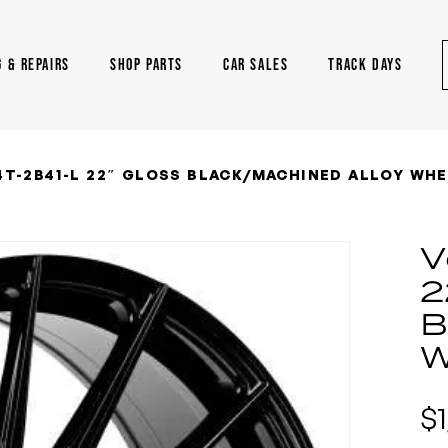
G & REPAIRS
SHOP PARTS
CAR SALES
TRACK DAYS
T-2B41-L 22″ GLOSS BLACK/MACHINED ALLOY WHE
V
2
B
W
$