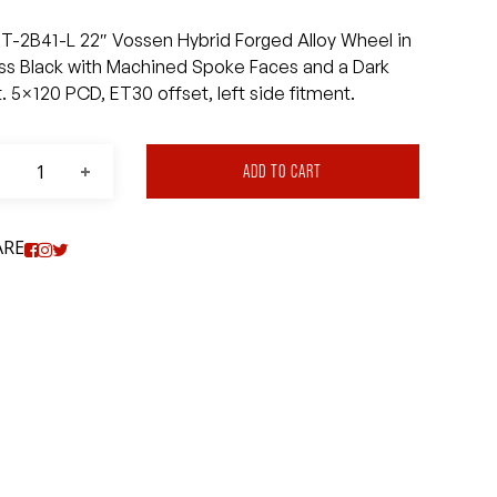
T-2B41-L 22″ Vossen Hybrid Forged Alloy Wheel in
ss Black with Machined Spoke Faces and a Dark
t. 5×120 PCD, ET30 offset, left side fitment.
ADD TO CART
ARE