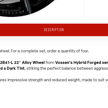
DESCRIPTION
heel. For a complete set, order a quantity of four.
2B41-L 22″ Alloy Wheel
from
Vossen’s Hybrid Forged ser
d a Dark Tint
, striking the perfect balance between aggressi
sures impressive strength and reduced weight, made to suit v