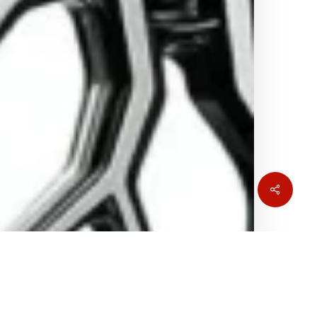
Share