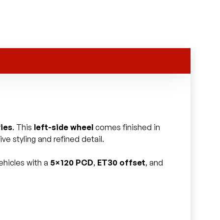
ies
. This
left-side wheel
comes finished in
ve styling and refined detail.
ehicles with a
5×120 PCD
,
ET30 offset
, and