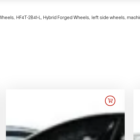
 Wheels
HF4T-2B41-L
Hybrid Forged Wheels
left side wheels
machi
,
,
,
,