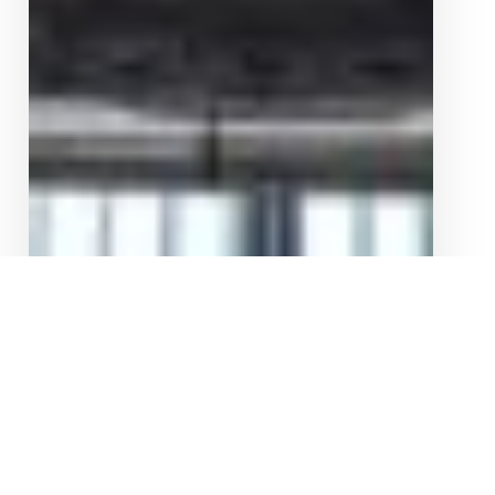
ALFA ROMEO GIULIA 2.0T TNEER CATBACK
EXHAUST SYSTEM
$
6,320.00