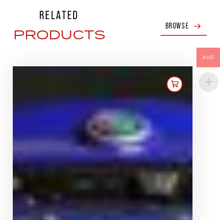
RELATED
BROWSE
PRODUCTS
AUD