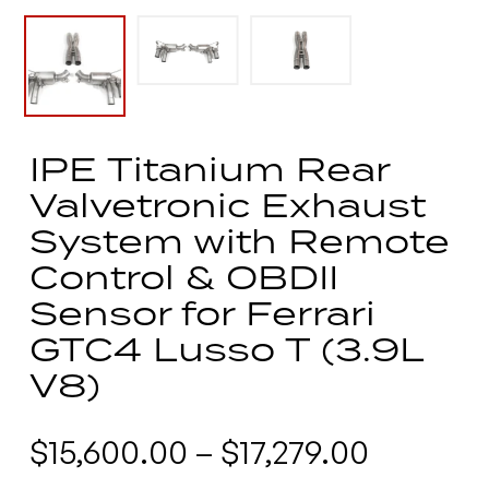
IPE Titanium Rear
Valvetronic Exhaust
System with Remote
Control & OBDII
Sensor for Ferrari
GTC4 Lusso T (3.9L
V8)
Price
$
15,600.00
–
$
17,279.00
range: