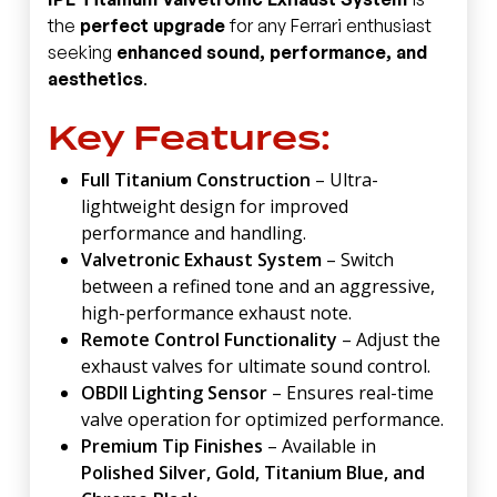
the
perfect upgrade
for any Ferrari enthusiast
seeking
enhanced sound, performance, and
aesthetics
.
Key Features:
Full Titanium Construction
– Ultra-
lightweight design for improved
performance and handling.
Valvetronic Exhaust System
– Switch
between a refined tone and an aggressive,
high-performance exhaust note.
Remote Control Functionality
– Adjust the
exhaust valves for ultimate sound control.
OBDII Lighting Sensor
– Ensures real-time
valve operation for optimized performance.
Premium Tip Finishes
– Available in
Polished Silver, Gold, Titanium Blue, and