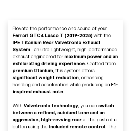
Elevate the performance and sound of your
Ferrari GTC4 Lusso T (2019-2025)
with the
IPE Titanium Rear Valvetronic Exhaust
System
—an ultra-lightweight, high-performance
exhaust engineered for
maximum power and an
exhilarating driving experience
. Crafted from
premium titanium
, this system offers
significant weight reduction
, enhancing
handling and acceleration while producing an
F1-
inspired exhaust note
.
With
Valvetronic technology
, you can
switch
between a refined, subdued tone and an
aggressive, high-revving roar
at the push of a
button using the
included remote control
. The