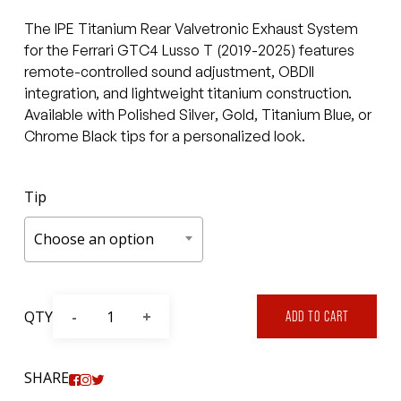
$15,600
The IPE Titanium Rear Valvetronic Exhaust System
through
for the Ferrari GTC4 Lusso T (2019-2025) features
$17,279.
remote-controlled sound adjustment, OBDII
integration, and lightweight titanium construction.
Available with Polished Silver, Gold, Titanium Blue, or
Chrome Black tips for a personalized look.
Tip
Choose an option
QTY
ADD TO CART
SHARE