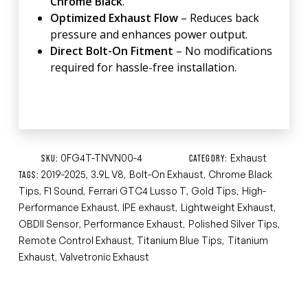
Chrome Black
.
Optimized Exhaust Flow
– Reduces back
pressure and enhances power output.
Direct Bolt-On Fitment
– No modifications
required for hassle-free installation.
0FG4T-TNVN00-4
Exhaust
SKU:
CATEGORY:
2019-2025
3.9L V8
Bolt-On Exhaust
Chrome Black
TAGS:
,
,
,
Tips
F1 Sound
Ferrari GTC4 Lusso T
Gold Tips
High-
,
,
,
,
Performance Exhaust
IPE exhaust
Lightweight Exhaust
,
,
,
OBDII Sensor
Performance Exhaust
Polished Silver Tips
,
,
,
Remote Control Exhaust
Titanium Blue Tips
Titanium
,
,
Exhaust
Valvetronic Exhaust
,