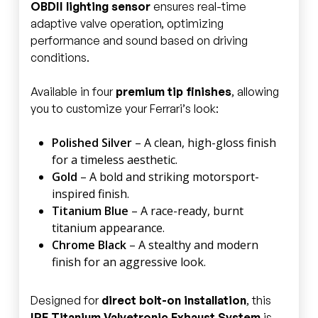
OBDII lighting sensor
ensures real-time
adaptive valve operation, optimizing
performance and sound based on driving
conditions.
Available in four
premium tip finishes
, allowing
you to customize your Ferrari’s look:
Polished Silver
– A clean, high-gloss finish
for a timeless aesthetic.
Gold
– A bold and striking motorsport-
inspired finish.
Titanium Blue
– A race-ready, burnt
titanium appearance.
Chrome Black
– A stealthy and modern
finish for an aggressive look.
Designed for
direct bolt-on installation
, this
IPE Titanium Valvetronic Exhaust System
is