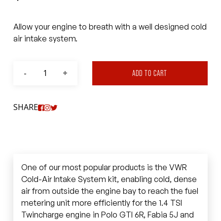
Allow your engine to breath with a well designed cold
air intake system.
ADD TO CART
SHARE
One of our most popular products is the VWR
Cold-Air Intake System kit, enabling cold, dense
air from outside the engine bay to reach the fuel
metering unit more efficiently for the 1.4 TSI
Twincharge engine in Polo GTI 6R, Fabia 5J and