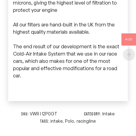
microns, giving the highest level of filtration to
protect your engine
All our filters are hand-built in the UK from the
highest quality materials available.
AUD
The end result of our development is the exact
Cold-Air Intake System that we use in our race
cars, which also makes for one of the most
popular and effective modifications for a road
car.
VWR I 12P0GT
Intake
SKU:
CATEGORY:
intake
Polo
racingline
TAGS:
,
,