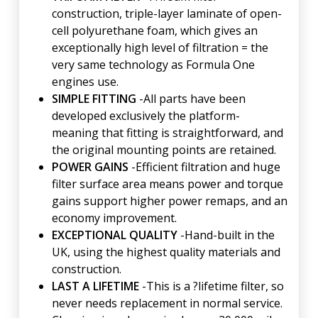
construction, triple-layer laminate of open-
cell polyurethane foam, which gives an
exceptionally high level of filtration = the
very same technology as Formula One
engines use.
SIMPLE FITTING
-All parts have been
developed exclusively the platform-
meaning that fitting is straightforward, and
the original mounting points are retained.
POWER GAINS
-Efficient filtration and huge
filter surface area means power and torque
gains support higher power remaps, and an
economy improvement.
EXCEPTIONAL QUALITY
-Hand-built in the
UK, using the highest quality materials and
construction.
LAST A LIFETIME
-This is a ?lifetime filter, so
never needs replacement in normal service.