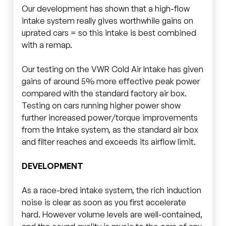
Our development has shown that a high-flow
intake system really gives worthwhile gains on
uprated cars = so this intake is best combined
with a remap.
Our testing on the VWR Cold Air Intake has given
gains of around 5% more effective peak power
compared with the standard factory air box.
Testing on cars running higher power show
further increased power/torque improvements
from the Intake system, as the standard air box
and filter reaches and exceeds its airflow limit.
DEVELOPMENT
As a race-bred intake system, the rich induction
noise is clear as soon as you first accelerate
hard. However volume levels are well-contained,