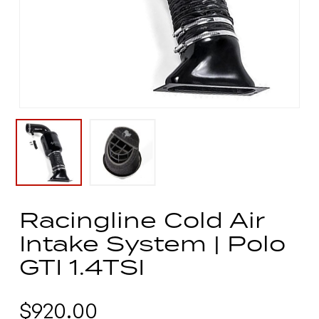
Racingline Cold Air
Intake System | Polo
GTI 1.4TSI
$
920.00