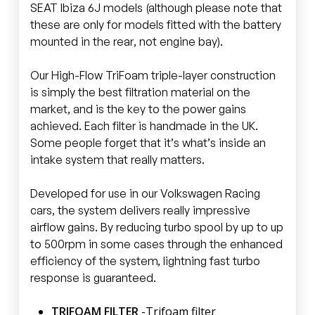
SEAT Ibiza 6J models (although please note that
these are only for models fitted with the battery
mounted in the rear, not engine bay).
Our High-Flow TriFoam triple-layer construction
is simply the best filtration material on the
market, and is the key to the power gains
achieved. Each filter is handmade in the UK.
Some people forget that it’s what’s inside an
intake system that really matters.
Developed for use in our Volkswagen Racing
cars, the system delivers really impressive
airflow gains. By reducing turbo spool by up to up
to 500rpm in some cases through the enhanced
efficiency of the system, lightning fast turbo
response is guaranteed.
TRIFOAM FILTER
-Trifoam filter