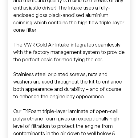
and the sound quality is music to the ears of any
enthusiastic driver! The intake uses a fully-
enclosed gloss black-anodised aluminium
spinning which contains the high flow triple-layer
cone filter.
The VWR Cold Air Intake integrates seamlessly
with the factory management system to provide
the perfect basis for modifying the car.
Stainless steel or plated screws, nuts and
washers are used throughout the kit to enhance
both appearance and durability – and of course
to enhance the engine bay appearance.
Our TriFoam triple-layer laminate of open-cell
polyurethane foam gives an exceptionally high
level of filtration to protect the engine from
contaminants in the air down to well below 5