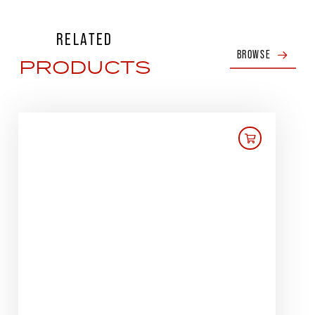
RELATED
BROWSE
PRODUCTS