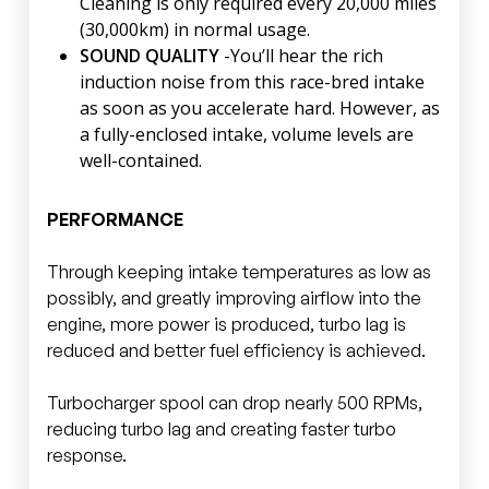
Cleaning is only required every 20,000 miles
(30,000km) in normal usage.
SOUND QUALITY
-You’ll hear the rich
induction noise from this race-bred intake
as soon as you accelerate hard. However, as
a fully-enclosed intake, volume levels are
well-contained.
PERFORMANCE
Through keeping intake temperatures as low as
possibly, and greatly improving airflow into the
engine, more power is produced, turbo lag is
reduced and better fuel efficiency is achieved.
Turbocharger spool can drop nearly 500 RPMs,
reducing turbo lag and creating faster turbo
response.