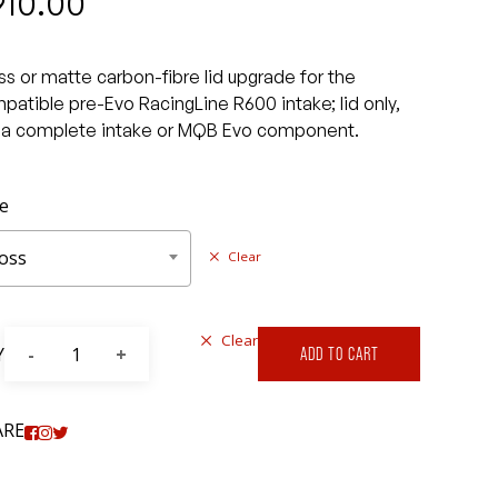
910.00
ss or matte carbon-fibre lid upgrade for the
patible pre-Evo RacingLine R600 intake; lid only,
 a complete intake or MQB Evo component.
le
oss
Clear
Clear
Y
ADD TO CART
ARE