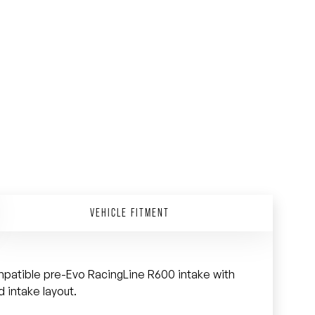
VEHICLE FITMENT
mpatible pre-Evo RacingLine R600 intake with
 intake layout.