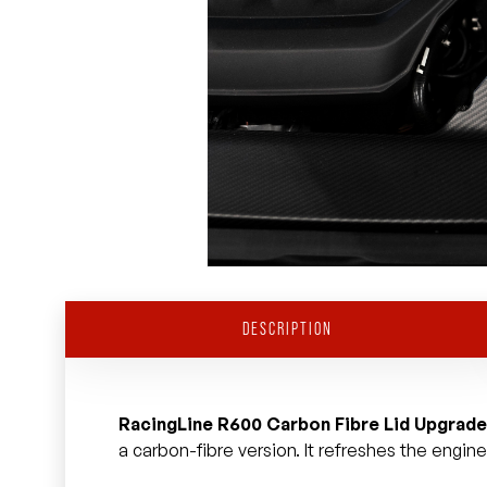
DESCRIPTION
RacingLine R600 Carbon Fibre Lid Upgrade
a carbon-fibre version. It refreshes the engin