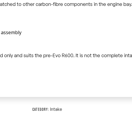
 matched to other carbon-fibre components in the engine bay
e assembly
e lid only and suits the pre-Evo R600. It is not the complete i
Intake
CATEGORY: