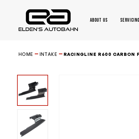
Skip
to
main
ABOUT US
SERVICIN
content
Need product
help
?
HOME
INTAKE
RACINGLINE R600 CARBON F