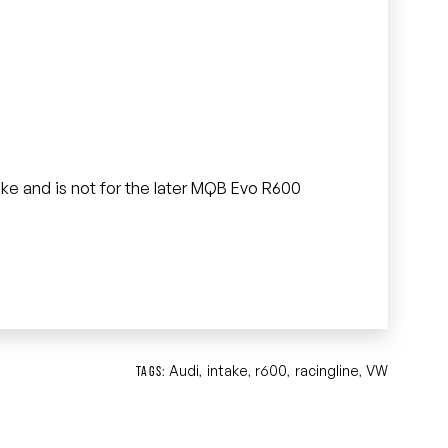
.
ntake and is not for the later MQB Evo R600
Audi
intake
r600
racingline
VW
TAGS:
,
,
,
,