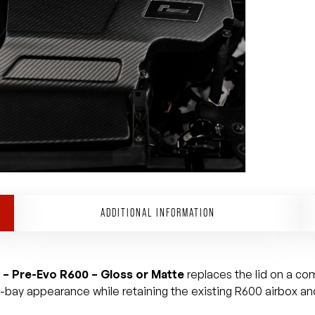
ADDITIONAL INFORMATION
 – Pre-Evo R600 – Gloss or Matte
replaces the lid on a co
e-bay appearance while retaining the existing R600 airbox and