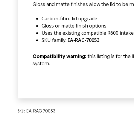
Gloss and matte finishes allow the lid to be
Carbon-fibre lid upgrade
Gloss or matte finish options
Uses the existing compatible R600 intak
SKU family:
EA-RAC-70053
Compatibility warning:
this listing is for th
system.
EA-RAC-70053
SKU: