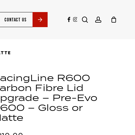
search
account
facebook
instagram
CONTACT US
ATTE
acingLine R600
arbon Fibre Lid
pgrade – Pre-Evo
600 – Gloss or
atte