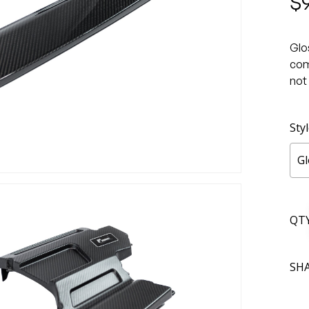
$
Glo
com
not
Sty
Gl
QT
SH