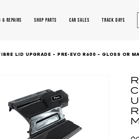
G & REPAIRS
SHOP PARTS
CAR SALES
TRACK DAYS
IBRE LID UPGRADE – PRE-EVO R600 – GLOSS OR M
R
C
U
R
M