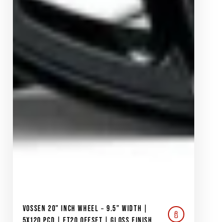
VOSSEN 20" INCH WHEEL – 9.5" WIDTH |
5X120 PCD | ET20 OFFSET | GLOSS FINISH