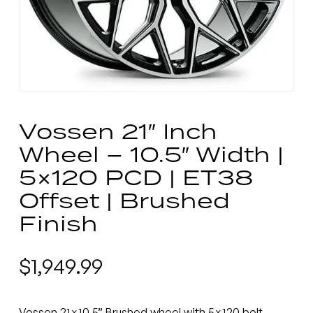
Vossen 21″ Inch
Wheel – 10.5″ Width |
5×120 PCD | ET38
Offset | Brushed
Finish
$
1,949.99
Vossen 21×10.5” Brushed wheel with 5×120 bolt