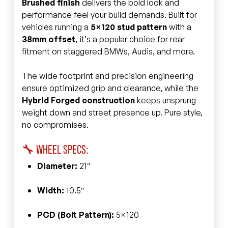
Brushed finish
delivers the bold look and
performance feel your build demands. Built for
vehicles running a
5×120 stud pattern
with a
38mm offset
, it’s a popular choice for rear
fitment on staggered BMWs, Audis, and more.
The wide footprint and precision engineering
ensure optimized grip and clearance, while the
Hybrid Forged construction
keeps unsprung
weight down and street presence up. Pure style,
no compromises.
🔧 WHEEL SPECS:
Diameter:
21″
Width:
10.5″
PCD (Bolt Pattern):
5×120