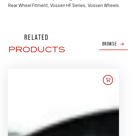
Rear Wheel Fitment
Vossen HF Series
Vossen Wheels
,
,
RELATED
BROWSE
PRODUCTS