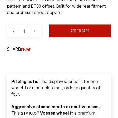
pattern and ET38 offset. Built for wide rear fitment
and premium street appeal.
ADD TO CART
SHARE
Pricing note:
The displayed price is for one
wheel. For a complete set, order a quantity of
four.
Aggressive stance meets executive class.
This
21×10.5” Vossen wheel
in a premium