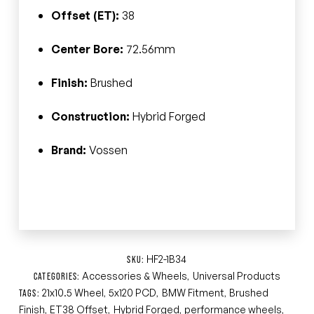
Offset (ET):
38
Center Bore:
72.56mm
Finish:
Brushed
Construction:
Hybrid Forged
Brand:
Vossen
HF2-1B34
SKU:
Accessories & Wheels
Universal Products
CATEGORIES:
,
21x10.5 Wheel
5x120 PCD
BMW Fitment
Brushed
TAGS:
,
,
,
Finish
ET38 Offset
Hybrid Forged
performance wheels
,
,
,
,