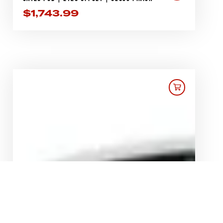
$
1,743.99