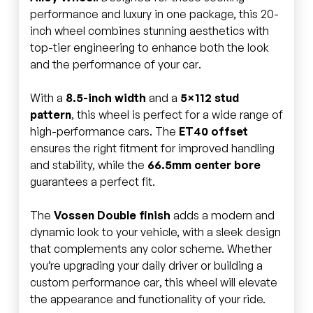
performance and luxury in one package, this 20-
inch wheel combines stunning aesthetics with
top-tier engineering to enhance both the look
and the performance of your car.
With a
8.5-inch width
and a
5×112 stud
pattern
, this wheel is perfect for a wide range of
high-performance cars. The
ET40 offset
ensures the right fitment for improved handling
and stability, while the
66.5mm center bore
guarantees a perfect fit.
The
Vossen Double finish
adds a modern and
dynamic look to your vehicle, with a sleek design
that complements any color scheme. Whether
you’re upgrading your daily driver or building a
custom performance car, this wheel will elevate
the appearance and functionality of your ride.