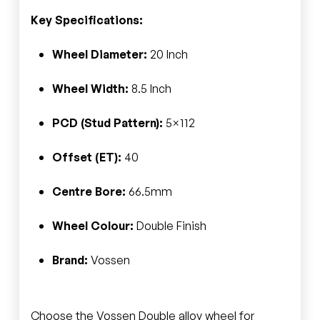
Key Specifications:
Wheel Diameter:
20 Inch
Wheel Width:
8.5 Inch
PCD (Stud Pattern):
5×112
Offset (ET):
40
Centre Bore:
66.5mm
Wheel Colour:
Double Finish
Brand:
Vossen
Choose the Vossen Double alloy wheel for