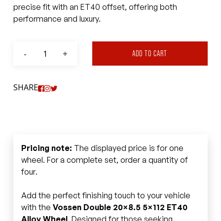
precise fit with an ET40 offset, offering both
performance and luxury.
ADD TO CART
SHARE
Pricing note:
The displayed price is for one
wheel. For a complete set, order a quantity of
four.
Add the perfect finishing touch to your vehicle
with the
Vossen Double 20×8.5 5×112 ET40
Alloy Wheel
. Designed for those seeking