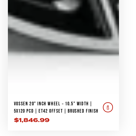
VOSSEN 20" INCH WHEEL – 10.5" WIDTH |
5X120 PCD | ET42 OFFSET | BRUSHED FINISH
$
1,846.99