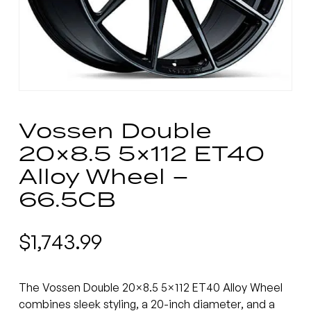
Vossen Double
20×8.5 5×112 ET40
Alloy Wheel –
66.5CB
$
1,743.99
The Vossen Double 20×8.5 5×112 ET40 Alloy Wheel
combines sleek styling, a 20-inch diameter, and a