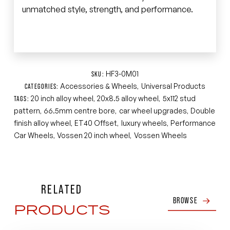
unmatched style, strength, and performance.
HF3-0M01
SKU:
Accessories & Wheels
Universal Products
CATEGORIES:
,
20 inch alloy wheel
20x8.5 alloy wheel
5x112 stud
TAGS:
,
,
pattern
66.5mm centre bore
car wheel upgrades
Double
,
,
,
finish alloy wheel
ET40 Offset
luxury wheels
Performance
,
,
,
Car Wheels
Vossen 20 inch wheel
Vossen Wheels
,
,
RELATED
BROWSE
PRODUCTS