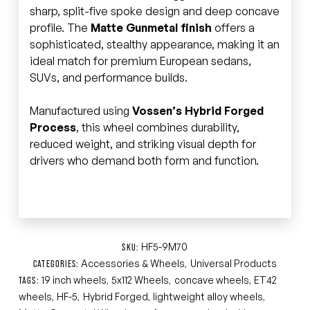
sharp, split-five spoke design and deep concave
profile. The
Matte Gunmetal finish
offers a
sophisticated, stealthy appearance, making it an
ideal match for premium European sedans,
SUVs, and performance builds.
Manufactured using
Vossen’s Hybrid Forged
Process
, this wheel combines durability,
reduced weight, and striking visual depth for
drivers who demand both form and function.
HF5-9M70
SKU:
Accessories & Wheels
Universal Products
CATEGORIES:
,
19 inch wheels
5x112 Wheels
concave wheels
ET42
TAGS:
,
,
,
wheels
HF-5
Hybrid Forged
lightweight alloy wheels
,
,
,
,