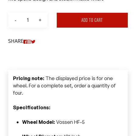
ADD TO CART
SHARE
Pricing note:
The displayed price is for one
wheel. For a complete set, order a quantity of
four.
Specifications:
Wheel Model:
Vossen HF-5