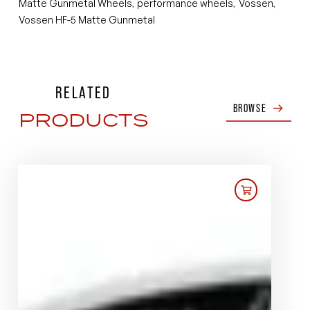
Matte Gunmetal Wheels
performance wheels
Vossen
,
,
,
Vossen HF-5 Matte Gunmetal
RELATED
BROWSE
PRODUCTS