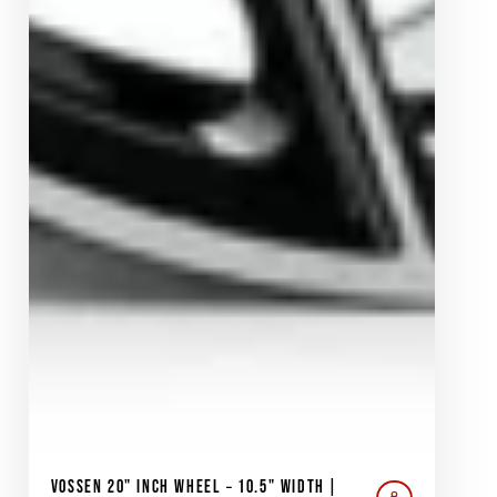
VOSSEN 20" INCH WHEEL – 10.5" WIDTH |