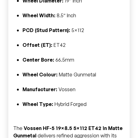
Wheel Diameter:
19″ Inch
Wheel Width:
8.5″ Inch
PCD (Stud Pattern):
5×112
Offset (ET):
ET42
Center Bore:
66.5mm
Wheel Colour:
Matte Gunmetal
Manufacturer:
Vossen
Wheel Type:
Hybrid Forged
The
Vossen HF-5 19×8.5 5×112 ET42 in Matte
Gunmetal
delivers refined aggression with its