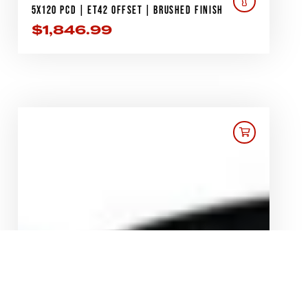
5X120 PCD | ET42 OFFSET | BRUSHED FINISH
$
1,846.99