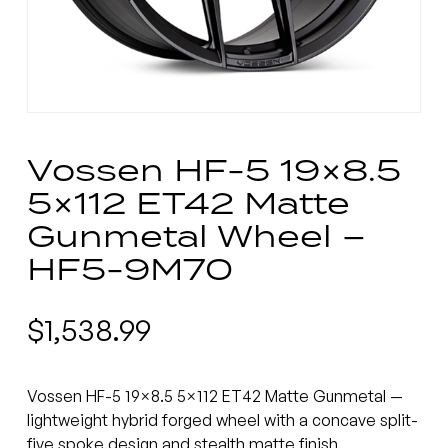
Vossen HF-5 19×8.5
5×112 ET42 Matte
Gunmetal Wheel –
HF5-9M70
$
1,538.99
Vossen HF-5 19×8.5 5×112 ET42 Matte Gunmetal —
lightweight hybrid forged wheel with a concave split-
five spoke design and stealth matte finish.