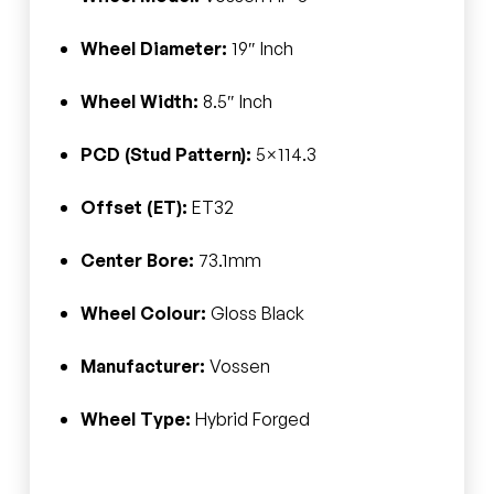
Wheel Diameter:
19″ Inch
Wheel Width:
8.5″ Inch
PCD (Stud Pattern):
5×114.3
Offset (ET):
ET32
Center Bore:
73.1mm
Wheel Colour:
Gloss Black
Manufacturer:
Vossen
Wheel Type:
Hybrid Forged