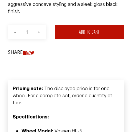
aggressive concave styling and a sleek gloss black
finish.
ADD TO CART
SHARE
Pricing note:
The displayed price is for one
wheel. For a complete set, order a quantity of
four.
Specifications:
Wheel Model:
Vossen HF-5