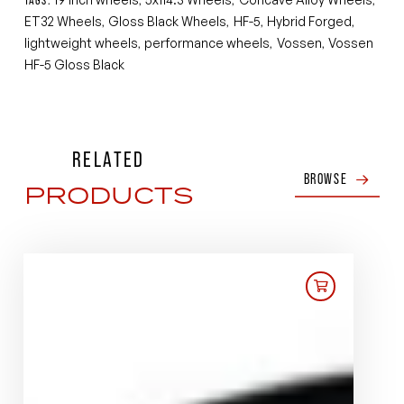
ET32 Wheels
Gloss Black Wheels
HF-5
Hybrid Forged
,
,
,
,
lightweight wheels
performance wheels
Vossen
Vossen
,
,
,
HF-5 Gloss Black
RELATED
BROWSE
PRODUCTS