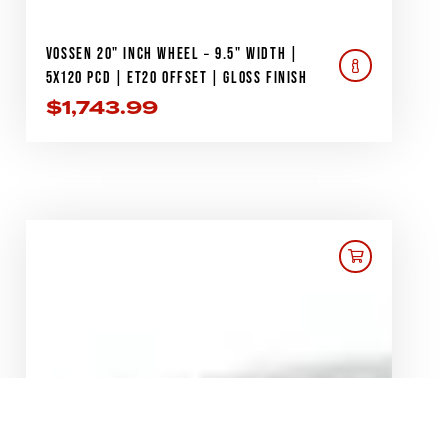
VOSSEN 20" INCH WHEEL – 9.5" WIDTH |
5X120 PCD | ET20 OFFSET | GLOSS FINISH
$
1,743.99