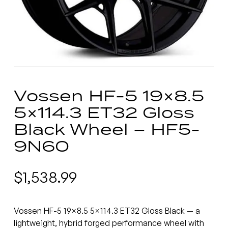
Vossen HF-5 19×8.5
5×114.3 ET32 Gloss
Black Wheel – HF5-
9N60
$
1,538.99
Vossen HF-5 19×8.5 5×114.3 ET32 Gloss Black — a
lightweight, hybrid forged performance wheel with