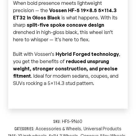
When bold presence meets lightweight
precision — the
Vossen HF-5 19×8.5 5×114.3
ET32 in Gloss Black
is what happens. With its
sharp
split-five spoke concave design
drenched in high-gloss black, this wheel isn’t
here to whisper — it’s here to flex.
Built with Vossen’s
Hybrid Forged technology
,
you get the benefits of
reduced unsprung
weight, stronger construction, and precise
fitment
. Ideal for modern sedans, coupes, and
SUVs rocking a 5×114.3 stud pattern.
HF5-9N60
SKU:
Accessories & Wheels
Universal Products
CATEGORIES:
,
19 inch wheels
5x114.3 Wheels
Concave Alloy Wheels
TAGS:
,
,
,