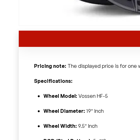
Pricing note:
The displayed price is for one w
Specifications:
Wheel Model:
Vossen HF-5
Wheel Diameter:
19″ Inch
Wheel Width:
9.5″ Inch