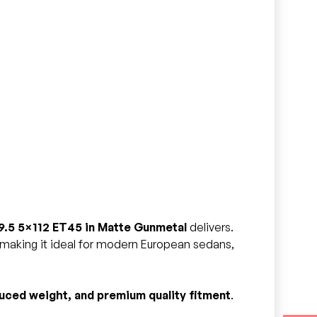
9.5 5×112 ET45 in Matte Gunmetal
delivers.
, making it ideal for modern European sedans,
uced weight, and premium quality fitment
.