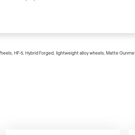
heels
HF-5
Hybrid Forged
lightweight alloy wheels
Matte Gunmet
,
,
,
,