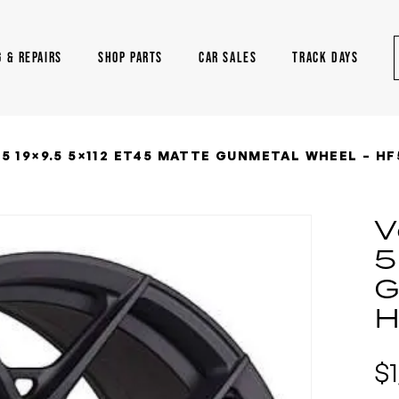
G & REPAIRS
SHOP PARTS
CAR SALES
TRACK DAYS
5 19×9.5 5×112 ET45 MATTE GUNMETAL WHEEL – HF
V
5
G
H
$