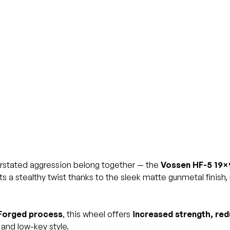
rstated aggression belong together — the
Vossen HF-5 19×
s a stealthy twist thanks to the sleek matte gunmetal finish
Forged process
, this wheel offers
increased strength, red
and low-key style.