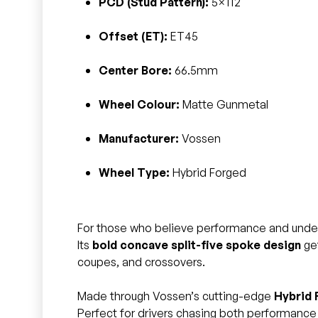
PCD (Stud Pattern):
5×112
Offset (ET):
ET45
Center Bore:
66.5mm
Wheel Colour:
Matte Gunmetal
Manufacturer:
Vossen
Wheel Type:
Hybrid Forged
For those who believe performance and unde
Its
bold concave split-five spoke design
get
coupes, and crossovers.
Made through Vossen’s cutting-edge
Hybrid 
Perfect for drivers chasing both performance 