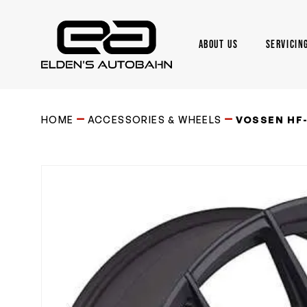
Skip
to
main
ABOUT US
SERVICIN
content
Need product
help
?
HOME
ACCESSORIES & WHEELS
VOSSEN HF-