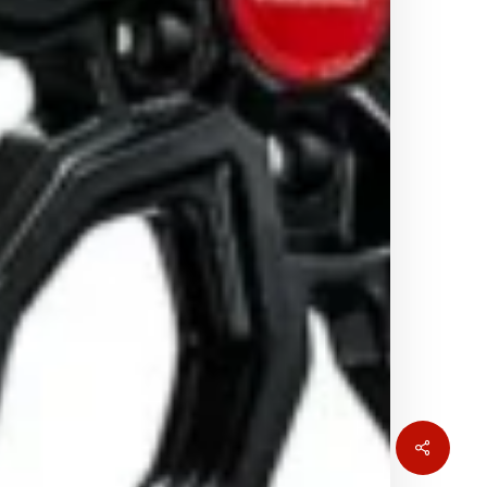
Share