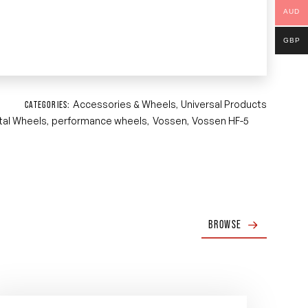
AUD
GBP
Accessories & Wheels
Universal Products
CATEGORIES:
,
al Wheels
performance wheels
Vossen
Vossen HF-5
,
,
,
BROWSE