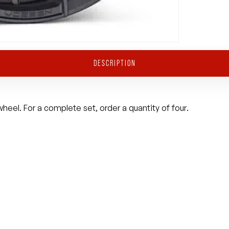
DESCRIPTION
heel. For a complete set, order a quantity of four.