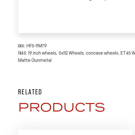
HF5-9M79
SKU:
19 inch wheels
5x112 Wheels
concave wheels
ET45 W
TAGS:
,
,
,
Matte Gunmetal
RELATED
PRODUCTS