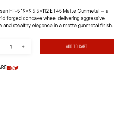
sen HF-5 19×9.5 5×112 ET45 Matte Gunmetal — a
rid forged concave wheel delivering aggressive
le and stealthy elegance in a matte gunmetal finish.
ADD TO CART
ARE