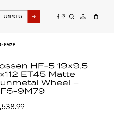
search
account
facebook
instagram
CONTACT US
5-9M79
ossen HF-5 19×9.5
×112 ET45 Matte
unmetal Wheel –
F5-9M79
1,538.99