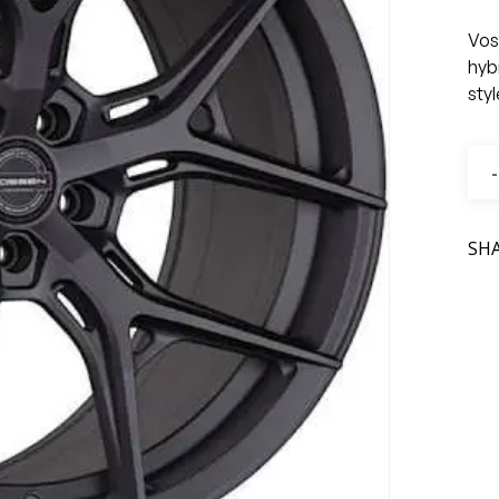
Vos
hyb
sty
SH