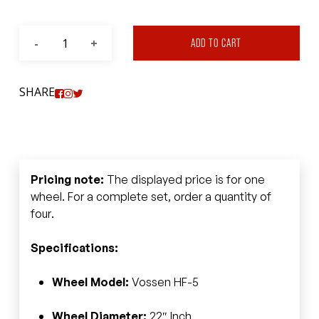
ADD TO CART
SHARE
Pricing note:
The displayed price is for one
wheel. For a complete set, order a quantity of
four.
Specifications:
Wheel Model:
Vossen HF-5
Wheel Diameter:
22″ Inch