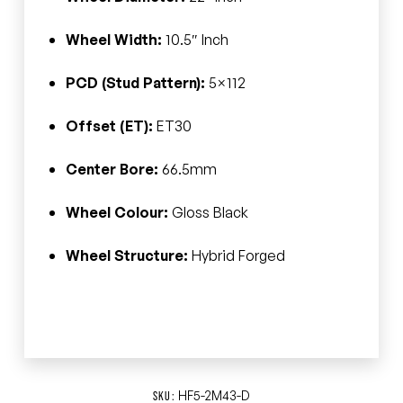
Wheel Width:
10.5″ Inch
PCD (Stud Pattern):
5×112
Offset (ET):
ET30
Center Bore:
66.5mm
Wheel Colour:
Gloss Black
Wheel Structure:
Hybrid Forged
HF5-2M43-D
SKU: