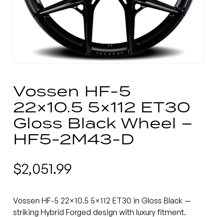
Vossen HF-5
22×10.5 5×112 ET30
Gloss Black Wheel –
HF5-2M43-D
$
2,051.99
Vossen HF-5 22×10.5 5×112 ET30 in Gloss Black —
striking Hybrid Forged design with luxury fitment.