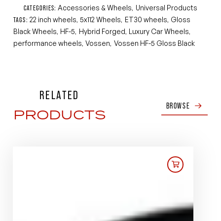
Accessories & Wheels
Universal Products
CATEGORIES:
,
22 inch wheels
5x112 Wheels
ET30 wheels
Gloss
TAGS:
,
,
,
Black Wheels
HF-5
Hybrid Forged
Luxury Car Wheels
,
,
,
,
performance wheels
Vossen
Vossen HF-5 Gloss Black
,
,
RELATED
BROWSE
PRODUCTS