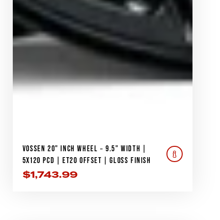
VOSSEN 20" INCH WHEEL – 9.5" WIDTH |
5X120 PCD | ET20 OFFSET | GLOSS FINISH
$
1,743.99