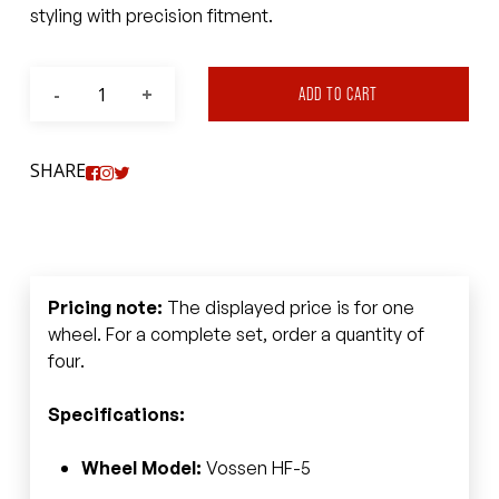
styling with precision fitment.
ADD TO CART
SHARE
Pricing note:
The displayed price is for one
wheel. For a complete set, order a quantity of
four.
Specifications:
Wheel Model:
Vossen HF-5