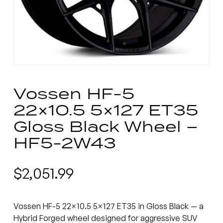
Vossen HF-5
22×10.5 5×127 ET35
Gloss Black Wheel –
HF5-2W43
$
2,051.99
Vossen HF-5 22×10.5 5×127 ET35 in Gloss Black — a
Hybrid Forged wheel designed for aggressive SUV