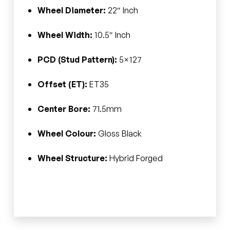
Wheel Diameter:
22″ Inch
Wheel Width:
10.5″ Inch
PCD (Stud Pattern):
5×127
Offset (ET):
ET35
Center Bore:
71.5mm
Wheel Colour:
Gloss Black
Wheel Structure:
Hybrid Forged