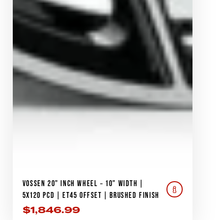
VOSSEN 20" INCH WHEEL – 10" WIDTH |
5X120 PCD | ET45 OFFSET | BRUSHED FINISH
$
1,846.99