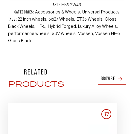
HF5-2W43
SKU:
Accessories & Wheels
Universal Products
CATEGORIES:
,
22 inch wheels
5x127 Wheels
ET35 Wheels
Gloss
TAGS:
,
,
,
Black Wheels
HF-5
Hybrid Forged
Luxury Alloy Wheels
,
,
,
,
performance wheels
SUV Wheels
Vossen
Vossen HF-5
,
,
,
Gloss Black
RELATED
BROWSE
PRODUCTS