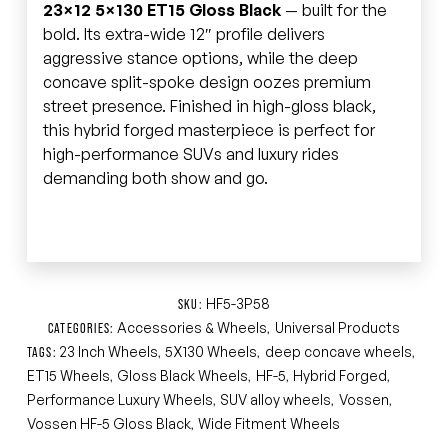
23×12 5×130 ET15 Gloss Black
— built for the
bold. Its extra-wide 12″ profile delivers
aggressive stance options, while the deep
concave split-spoke design oozes premium
street presence. Finished in high-gloss black,
this hybrid forged masterpiece is perfect for
high-performance SUVs and luxury rides
demanding both show and go.
HF5-3P58
SKU:
Accessories & Wheels
Universal Products
CATEGORIES:
,
23 Inch Wheels
5X130 Wheels
deep concave wheels
TAGS:
,
,
,
ET15 Wheels
Gloss Black Wheels
HF-5
Hybrid Forged
,
,
,
,
Performance Luxury Wheels
SUV alloy wheels
Vossen
,
,
,
Vossen HF-5 Gloss Black
Wide Fitment Wheels
,