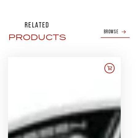
RELATED
BROWSE
PRODUCTS