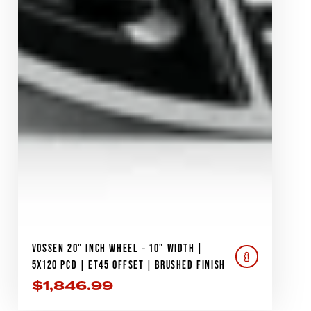
VOSSEN 20" INCH WHEEL – 10" WIDTH |
5X120 PCD | ET45 OFFSET | BRUSHED FINISH
$
1,846.99