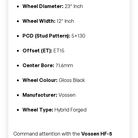
Wheel Diameter:
23″ Inch
Wheel Width:
12″ Inch
PCD (Stud Pattern):
5×130
Offset (ET):
ET15
Center Bore:
71.6mm
Wheel Colour:
Gloss Black
Manufacturer:
Vossen
Wheel Type:
Hybrid Forged
Command attention with the
Vossen HF-5