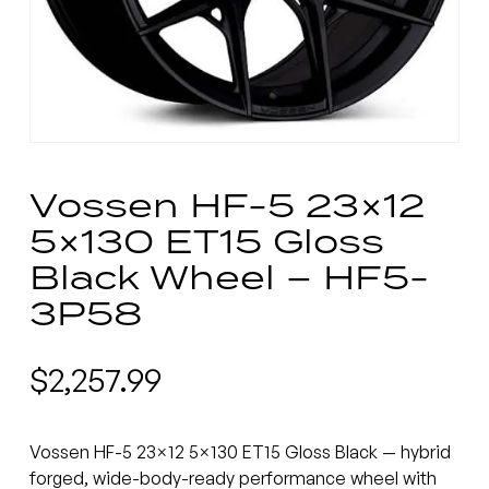
Vossen HF-5 23×12
5×130 ET15 Gloss
Black Wheel – HF5-
3P58
$
2,257.99
Vossen HF-5 23×12 5×130 ET15 Gloss Black — hybrid
forged, wide-body-ready performance wheel with