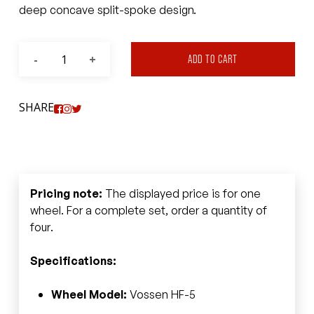
deep concave split-spoke design.
ADD TO CART
SHARE
Pricing note:
The displayed price is for one
wheel. For a complete set, order a quantity of
four.
Specifications:
Wheel Model:
Vossen HF-5