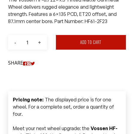
Wheel delivers rugged elegance and lightweight
strength. Features a 6×135 PCD, ET20 offset, and
87.1mm center bore. Part Number: HF61-2F23
ADD TO CART
SHARE
Pricing note:
The displayed price is for one
wheel. For a complete set, order a quantity of
four.
Meet your next wheel upgrade: the
Vossen HF-