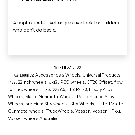
A sophisticated yet aggressive look for builders
who don’t do basic.
HF61-2F23
SKU:
Accessories & Wheels
Universal Products
CATEGORIES:
,
22 inch wheels
6x135 PCD wheels
ET20 Offset
flow
TAGS:
,
,
,
formed wheels
HF-6.1 22x9.5
HF61-2F23
Luxury Alloy
,
,
,
Wheels
Matte Gunmetal Wheels
Performance Alloy
,
,
Wheels
premium SUV wheels
SUV Wheels
Tinted Matte
,
,
,
Gunmetal wheels
Truck Wheels
Vossen
Vossen HF-6.1
,
,
,
,
Vossen wheels Australia