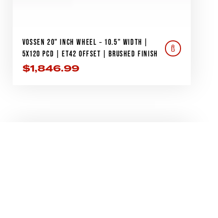
VOSSEN 20" INCH WHEEL – 10.5" WIDTH |
5X120 PCD | ET42 OFFSET | BRUSHED FINISH
$
1,846.99