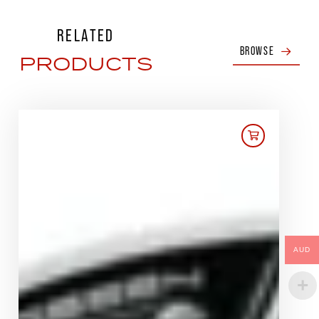
RELATED
BROWSE
PRODUCTS
AUD