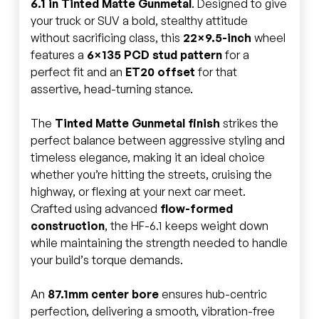
6.1 in Tinted Matte Gunmetal
. Designed to give
your truck or SUV a bold, stealthy attitude
without sacrificing class, this
22×9.5-inch
wheel
features a
6×135 PCD stud pattern
for a
perfect fit and an
ET20 offset
for that
assertive, head-turning stance.
The
Tinted Matte Gunmetal finish
strikes the
perfect balance between aggressive styling and
timeless elegance, making it an ideal choice
whether you’re hitting the streets, cruising the
highway, or flexing at your next car meet.
Crafted using advanced
flow-formed
construction
, the HF-6.1 keeps weight down
while maintaining the strength needed to handle
your build’s torque demands.
An
87.1mm center bore
ensures hub-centric
perfection, delivering a smooth, vibration-free