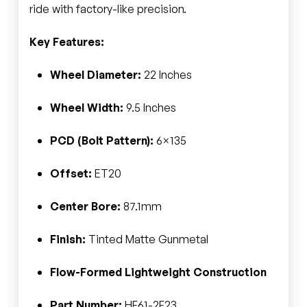
ride with factory-like precision.
Key Features:
Wheel Diameter:
22 Inches
Wheel Width:
9.5 Inches
PCD (Bolt Pattern):
6×135
Offset:
ET20
Center Bore:
87.1mm
Finish:
Tinted Matte Gunmetal
Flow-Formed Lightweight Construction
Part Number:
HF61-2F23