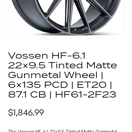
Vossen HF-6.1
22×9.5 Tinted Matte
Gunmetal Wheel |
6×135 PCD | ET20 |
87.1 CB | HF61-2F23
$
1,846.99
The Vossen HF-6.1 22×9.5 Tinted Matte Gunmetal