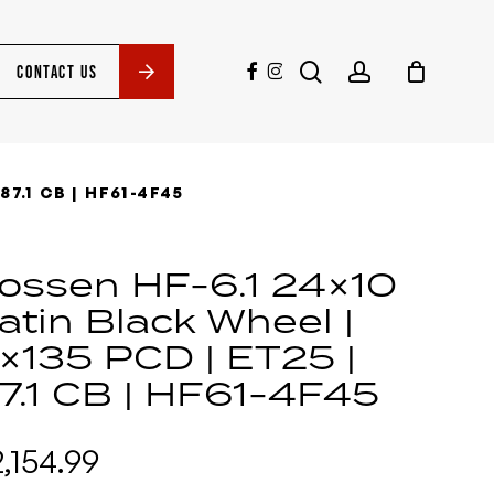
search
account
facebook
instagram
CONTACT US
87.1 CB | HF61-4F45
ossen HF-6.1 24×10
atin Black Wheel |
×135 PCD | ET25 |
7.1 CB | HF61-4F45
2,154.99