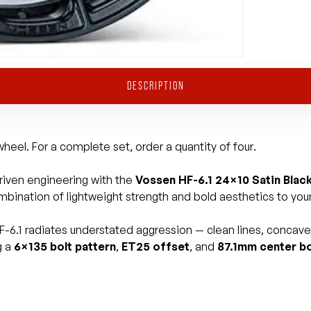
DESCRIPTION
heel. For a complete set, order a quantity of four.
iven engineering with the
Vossen HF-6.1 24×10 Satin Blac
mbination of lightweight strength and bold aesthetics to your 
HF-6.1 radiates understated aggression — clean lines, concave p
g a
6×135 bolt pattern
,
ET25 offset
, and
87.1mm center b