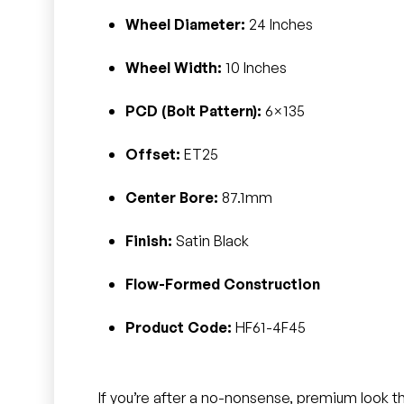
Wheel Diameter:
24 Inches
Wheel Width:
10 Inches
PCD (Bolt Pattern):
6×135
Offset:
ET25
Center Bore:
87.1mm
Finish:
Satin Black
Flow-Formed Construction
Product Code:
HF61-4F45
If you’re after a no-nonsense, premium look th