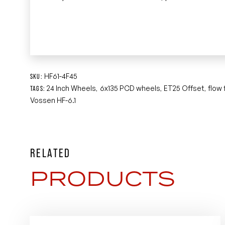
HF61-4F45
SKU:
24 Inch Wheels
6x135 PCD wheels
ET25 Offset
flow
TAGS:
,
,
,
Vossen HF-6.1
RELATED
PRODUCTS