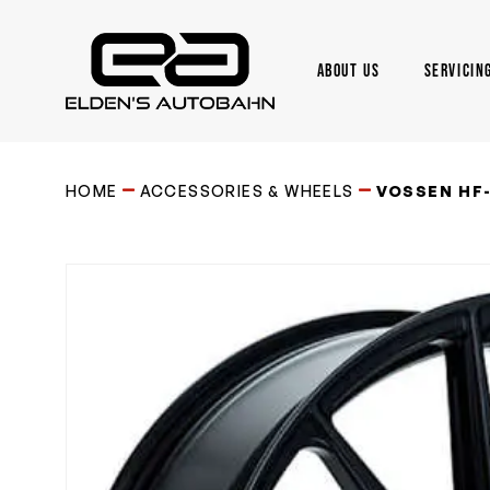
Skip
to
main
ABOUT US
SERVICIN
content
Need product
help
?
HOME
ACCESSORIES & WHEELS
VOSSEN HF-6