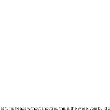
at turns heads without shouting, this is the wheel your build 