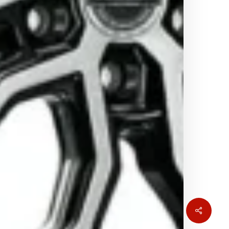
Share