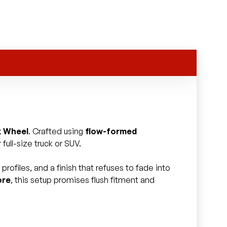
k Wheel
. Crafted using
flow-formed
full-size truck or SUV.
rofiles, and a finish that refuses to fade into
ore
, this setup promises flush fitment and