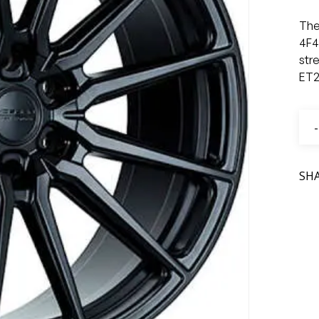
The
4F4
str
ET2
SH