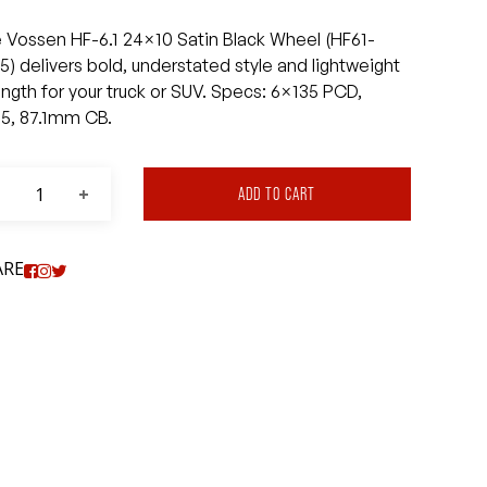
 Vossen HF-6.1 24×10 Satin Black Wheel (HF61-
5) delivers bold, understated style and lightweight
ength for your truck or SUV. Specs: 6×135 PCD,
5, 87.1mm CB.
ADD TO CART
ARE