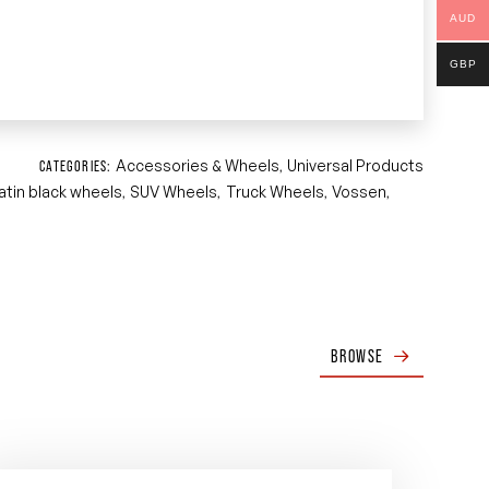
AUD
GBP
Accessories & Wheels
Universal Products
CATEGORIES:
,
atin black wheels
SUV Wheels
Truck Wheels
Vossen
,
,
,
,
BROWSE