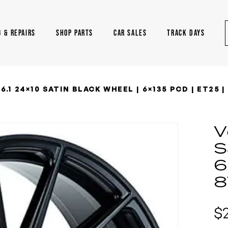
G & REPAIRS
SHOP PARTS
CAR SALES
TRACK DAYS
.1 24×10 SATIN BLACK WHEEL | 6×135 PCD | ET25 | 
V
S
6
8
$