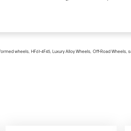
 formed wheels
HF61-4F45
Luxury Alloy Wheels
Off-Road Wheels
s
,
,
,
,