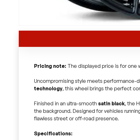
Pricing note:
The displayed price is for one w
Uncompromising style meets performance-dr
technology
, this wheel brings the perfect co
Finished in an ultra-smooth
satin black
, the 
the background. Designed for vehicles runnin
flawless street or off-road presence.
Specifications: