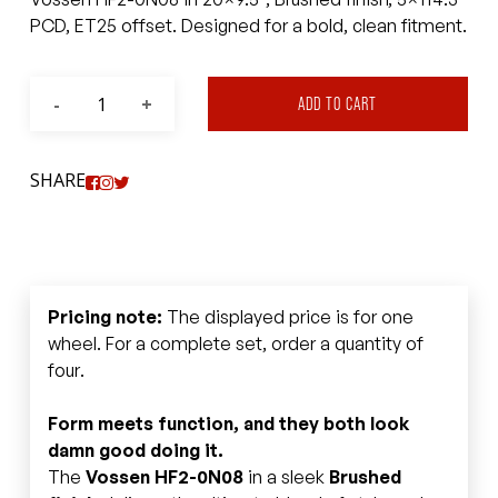
PCD, ET25 offset. Designed for a bold, clean fitment.
ADD TO CART
SHARE
Pricing note:
The displayed price is for one
wheel. For a complete set, order a quantity of
four.
Form meets function, and they both look
damn good doing it.
The
Vossen HF2-0N08
in a sleek
Brushed