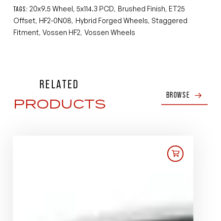
20x9.5 Wheel
5x114.3 PCD
Brushed Finish
ET25
TAGS:
,
,
,
Offset
HF2-0N08
Hybrid Forged Wheels
Staggered
,
,
,
Fitment
Vossen HF2
Vossen Wheels
,
,
RELATED
BROWSE
PRODUCTS