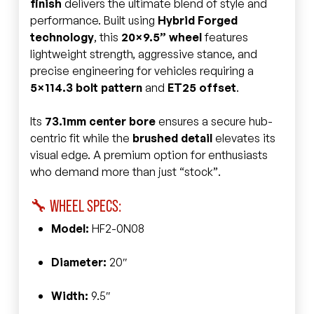
finish
delivers the ultimate blend of style and
performance. Built using
Hybrid Forged
technology
, this
20×9.5” wheel
features
lightweight strength, aggressive stance, and
precise engineering for vehicles requiring a
5×114.3 bolt pattern
and
ET25 offset
.
Its
73.1mm center bore
ensures a secure hub-
centric fit while the
brushed detail
elevates its
visual edge. A premium option for enthusiasts
who demand more than just “stock”.
🔧 WHEEL SPECS:
Model:
HF2-0N08
Diameter:
20″
Width:
9.5″