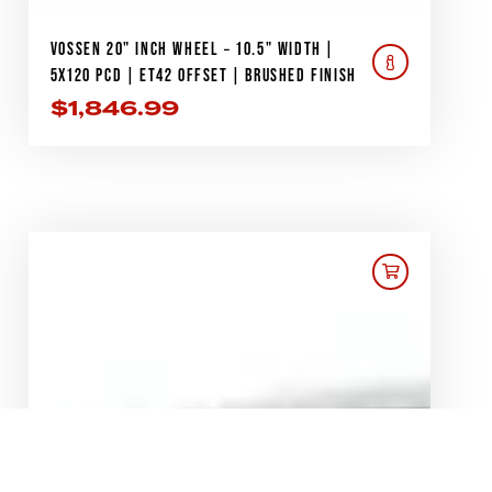
VOSSEN 20" INCH WHEEL – 10.5" WIDTH |
5X120 PCD | ET42 OFFSET | BRUSHED FINISH
$
1,846.99