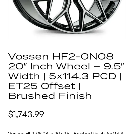
Vossen HF2-0N08
20″ Inch Wheel – 9.5″
Width | 5×114.3 PCD |
ET25 Offset |
Brushed Finish
$
1,743.99
Vossen HF2-0N08 in 20×9.5”, Brushed finish, 5×114.3