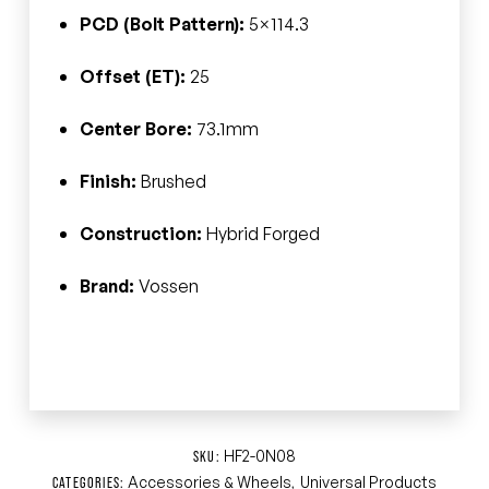
PCD (Bolt Pattern):
5×114.3
Offset (ET):
25
Center Bore:
73.1mm
Finish:
Brushed
Construction:
Hybrid Forged
Brand:
Vossen
HF2-0N08
SKU:
Accessories & Wheels
Universal Products
CATEGORIES:
,