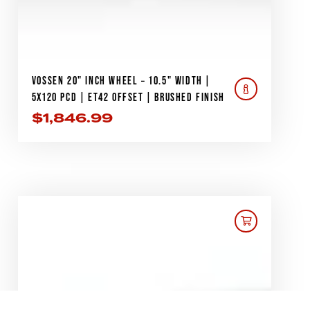
VOSSEN 20" INCH WHEEL – 10.5" WIDTH |
5X120 PCD | ET42 OFFSET | BRUSHED FINISH
$
1,846.99