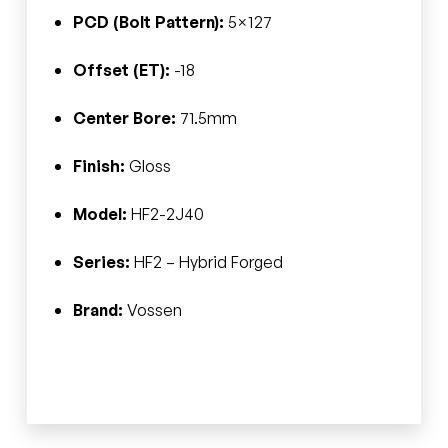
PCD (Bolt Pattern):
5×127
Offset (ET):
-18
Center Bore:
71.5mm
Finish:
Gloss
Model:
HF2-2J40
Series:
HF2 – Hybrid Forged
Brand:
Vossen