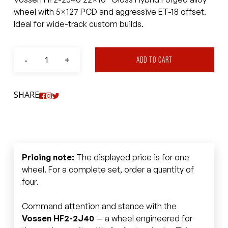
wheel with 5×127 PCD and aggressive ET-18 offset.
Ideal for wide-track custom builds.
ADD TO CART
SHARE
Pricing note:
The displayed price is for one
wheel. For a complete set, order a quantity of
four.
Command attention and stance with the
Vossen HF2-2J40
— a wheel engineered for