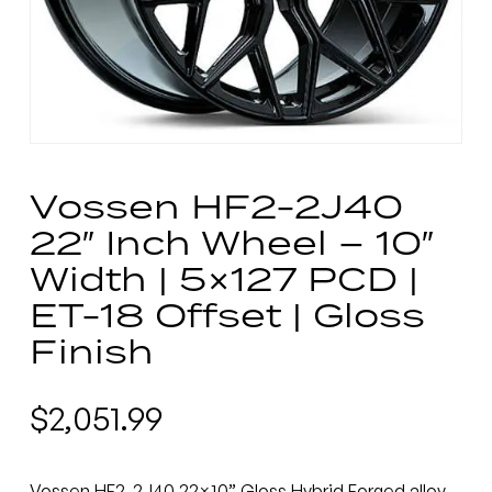
Vossen HF2-2J40
22″ Inch Wheel – 10″
Width | 5×127 PCD |
ET-18 Offset | Gloss
Finish
$
2,051.99
Vossen HF2-2J40 22×10” Gloss Hybrid Forged alloy