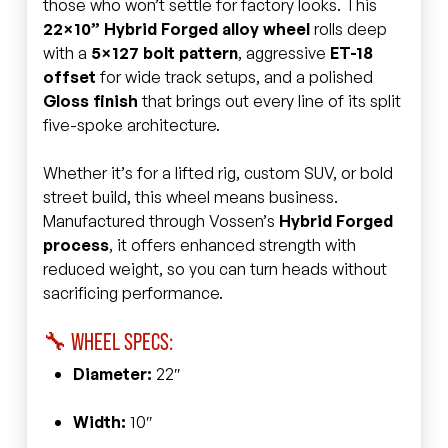
those who won’t settle for factory looks. This
22×10” Hybrid Forged alloy wheel
rolls deep
with a
5×127 bolt pattern
, aggressive
ET-18
offset
for wide track setups, and a polished
Gloss finish
that brings out every line of its split
five-spoke architecture.
Whether it’s for a lifted rig, custom SUV, or bold
street build, this wheel means business.
Manufactured through Vossen’s
Hybrid Forged
process
, it offers enhanced strength with
reduced weight, so you can turn heads without
sacrificing performance.
🔧 WHEEL SPECS:
Diameter:
22″
Width:
10″