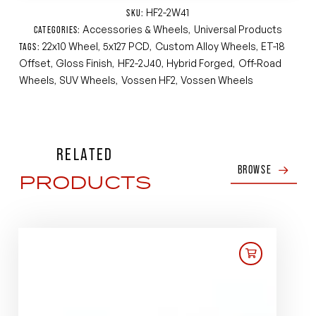
HF2-2W41
SKU:
Accessories & Wheels
Universal Products
CATEGORIES:
,
22x10 Wheel
5x127 PCD
Custom Alloy Wheels
ET-18
TAGS:
,
,
,
Offset
Gloss Finish
HF2-2J40
Hybrid Forged
Off-Road
,
,
,
,
Wheels
SUV Wheels
Vossen HF2
Vossen Wheels
,
,
,
RELATED
BROWSE
PRODUCTS