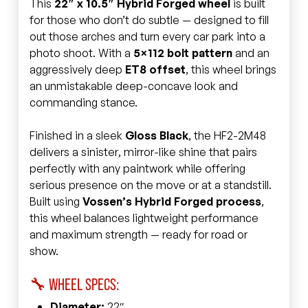
This
22″ x 10.5″ Hybrid Forged wheel
is built
for those who don’t do subtle — designed to fill
out those arches and turn every car park into a
photo shoot. With a
5×112 bolt pattern
and an
aggressively deep
ET8 offset
, this wheel brings
an unmistakable deep-concave look and
commanding stance.
Finished in a sleek
Gloss Black
, the HF2-2M48
delivers a sinister, mirror-like shine that pairs
perfectly with any paintwork while offering
serious presence on the move or at a standstill.
Built using
Vossen’s Hybrid Forged process
,
this wheel balances lightweight performance
and maximum strength — ready for road or
show.
🔧 WHEEL SPECS:
Diameter:
22″