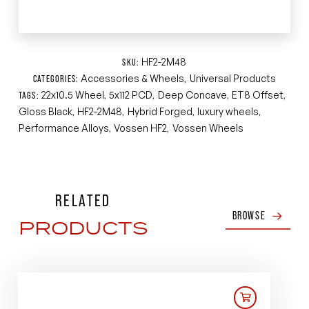
HF2-2M48
SKU:
Accessories & Wheels
Universal Products
CATEGORIES:
,
22x10.5 Wheel
5x112 PCD
Deep Concave
ET8 Offset
TAGS:
,
,
,
,
Gloss Black
HF2-2M48
Hybrid Forged
luxury wheels
,
,
,
,
Performance Alloys
Vossen HF2
Vossen Wheels
,
,
RELATED
BROWSE
PRODUCTS