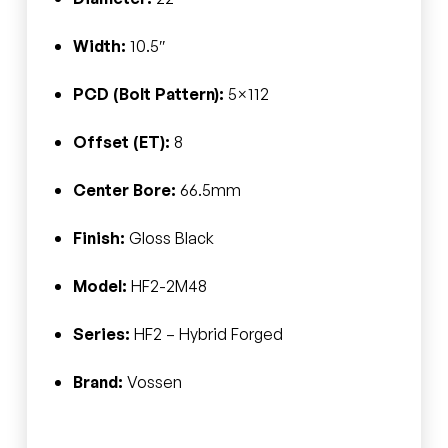
Width:
10.5″
PCD (Bolt Pattern):
5×112
Offset (ET):
8
Center Bore:
66.5mm
Finish:
Gloss Black
Model:
HF2-2M48
Series:
HF2 – Hybrid Forged
Brand:
Vossen