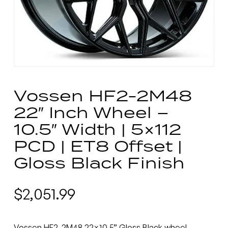
Vossen HF2-2M48
22″ Inch Wheel –
10.5″ Width | 5×112
PCD | ET8 Offset |
Gloss Black Finish
$
2,051.99
Vossen HF2-2M48 22×10.5” Gloss Black wheel