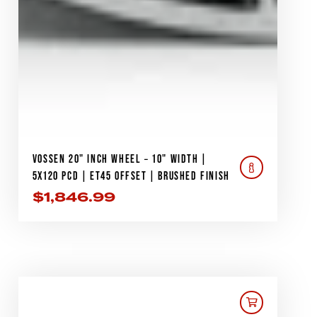
VOSSEN 20" INCH WHEEL – 10" WIDTH |
5X120 PCD | ET45 OFFSET | BRUSHED FINISH
$
1,846.99