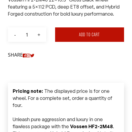
featuring a 5×112 PCD, deep ET8 offset, and Hybrid
Forged construction for bold luxury performance.
ADD TO CART
SHARE
Pricing note:
The displayed price is for one
wheel. For a complete set, order a quantity of
four.
Unleash pure aggression and luxury in one
flawless package with the
Vossen HF2-2M48
.