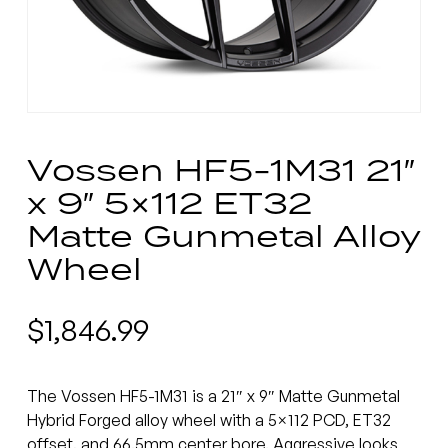
Vossen HF5-1M31 21″
x 9″ 5×112 ET32
Matte Gunmetal Alloy
Wheel
$
1,846.99
The Vossen HF5-1M31 is a 21″ x 9″ Matte Gunmetal
Hybrid Forged alloy wheel with a 5×112 PCD, ET32
offset, and 66.5mm center bore. Aggressive looks