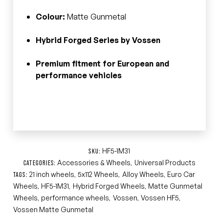
Colour:
Matte Gunmetal
Hybrid Forged Series by Vossen
Premium fitment for European and
performance vehicles
HF5-1M31
SKU:
Accessories & Wheels
Universal Products
CATEGORIES:
,
21 inch wheels
5x112 Wheels
Alloy Wheels
Euro Car
TAGS:
,
,
,
Wheels
HF5-1M31
Hybrid Forged Wheels
Matte Gunmetal
,
,
,
Wheels
performance wheels
Vossen
Vossen HF5
,
,
,
,
Vossen Matte Gunmetal