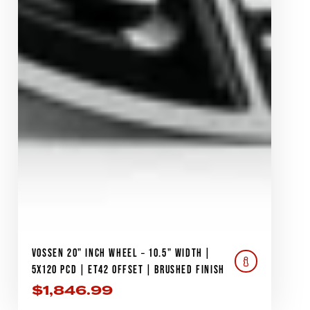
VOSSEN 20" INCH WHEEL – 10.5" WIDTH |
5X120 PCD | ET42 OFFSET | BRUSHED FINISH
$
1,846.99