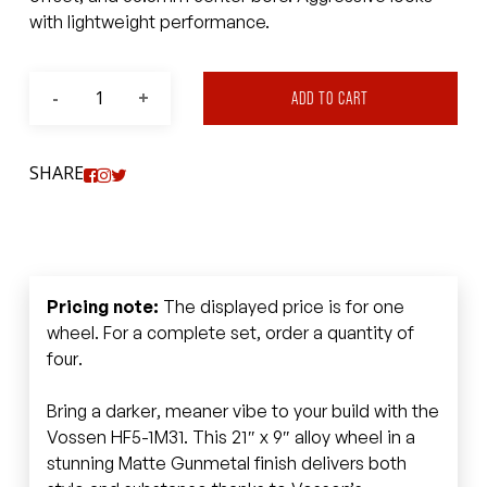
with lightweight performance.
ADD TO CART
SHARE
Pricing note:
The displayed price is for one
wheel. For a complete set, order a quantity of
four.
Bring a darker, meaner vibe to your build with the
Vossen HF5-1M31. This 21″ x 9″ alloy wheel in a
stunning Matte Gunmetal finish delivers both