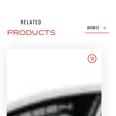
RELATED
BROWSE
PRODUCTS