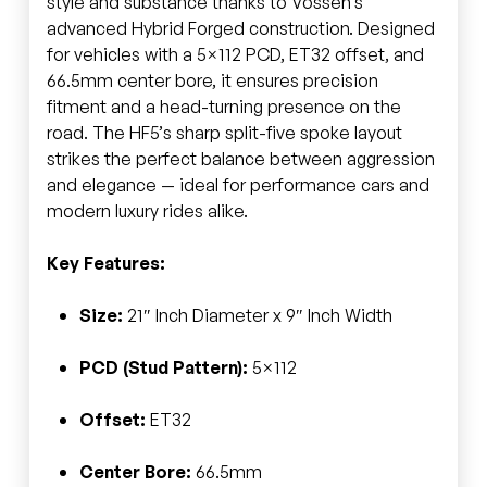
style and substance thanks to Vossen’s
advanced Hybrid Forged construction. Designed
for vehicles with a 5×112 PCD, ET32 offset, and
66.5mm center bore, it ensures precision
fitment and a head-turning presence on the
road. The HF5’s sharp split-five spoke layout
strikes the perfect balance between aggression
and elegance — ideal for performance cars and
modern luxury rides alike.
Key Features:
Size:
21″ Inch Diameter x 9″ Inch Width
PCD (Stud Pattern):
5×112
Offset:
ET32
Center Bore:
66.5mm