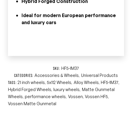
Hybrid Forged Construction
Ideal for modern European performance
and luxury cars
HF5-1M37
SKU:
Accessories & Wheels
Universal Products
CATEGORIES:
,
21 inch wheels
5x112 Wheels
Alloy Wheels
HF5-1M37
TAGS:
,
,
,
,
Hybrid Forged Wheels
luxury wheels
Matte Gunmetal
,
,
Wheels
performance wheels
Vossen
Vossen HF5
,
,
,
,
Vossen Matte Gunmetal