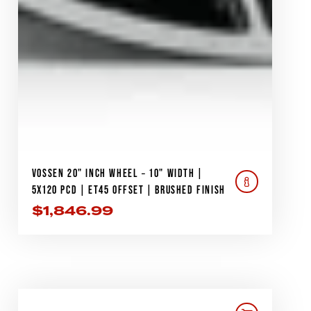
VOSSEN 20" INCH WHEEL – 10" WIDTH |
5X120 PCD | ET45 OFFSET | BRUSHED FINISH
$
1,846.99