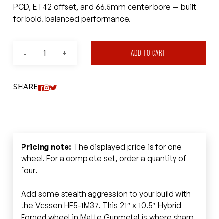
PCD, ET42 offset, and 66.5mm center bore — built
for bold, balanced performance.
ADD TO CART
SHARE
Pricing note:
The displayed price is for one
wheel. For a complete set, order a quantity of
four.
Add some stealth aggression to your build with
the Vossen HF5-1M37. This 21″ x 10.5″ Hybrid
Forged wheel in Matte Gunmetal is where sharp