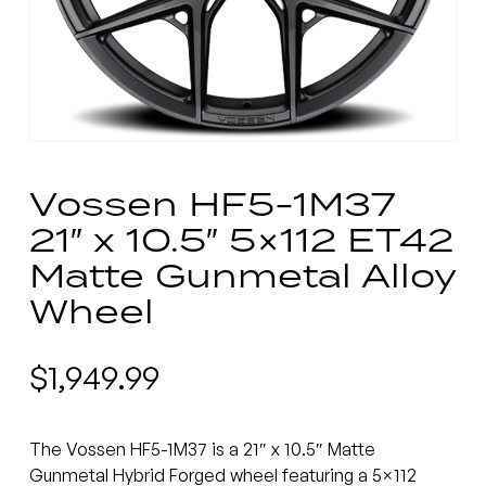
Vossen HF5-1M37
21″ x 10.5″ 5×112 ET42
Matte Gunmetal Alloy
Wheel
$
1,949.99
The Vossen HF5-1M37 is a 21″ x 10.5″ Matte
Gunmetal Hybrid Forged wheel featuring a 5×112