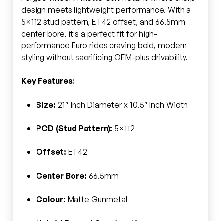
design meets lightweight performance. With a
5×112 stud pattern, ET42 offset, and 66.5mm
center bore, it’s a perfect fit for high-
performance Euro rides craving bold, modern
styling without sacrificing OEM-plus drivability.
Key Features:
Size:
21″ Inch Diameter x 10.5″ Inch Width
PCD (Stud Pattern):
5×112
Offset:
ET42
Center Bore:
66.5mm
Colour:
Matte Gunmetal