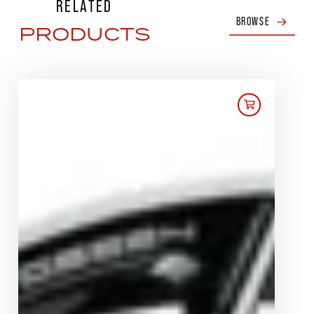
RELATED
BROWSE
PRODUCTS