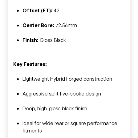
Offset (ET):
42
Center Bore:
72.56mm
Finish:
Gloss Black
Key Features:
Lightweight Hybrid Forged construction
Aggressive split five-spoke design
Deep, high-gloss black finish
Ideal for wide rear or square performance
fitments