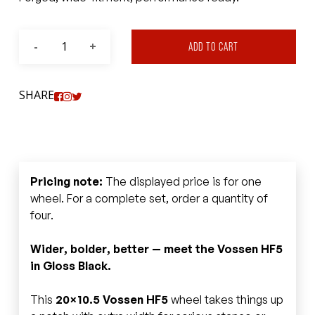
ADD TO CART
SHARE
Pricing note:
The displayed price is for one
wheel. For a complete set, order a quantity of
four.
Wider, bolder, better — meet the Vossen HF5
in Gloss Black.
This
20×10.5 Vossen HF5
wheel takes things up