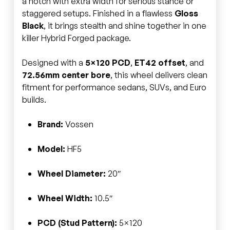
a notch with extra width for serious stance or
staggered setups. Finished in a flawless
Gloss
Black
, it brings stealth and shine together in one
killer Hybrid Forged package.
Designed with a
5×120 PCD
,
ET42 offset
, and
72.56mm center bore
, this wheel delivers clean
fitment for performance sedans, SUVs, and Euro
builds.
Brand:
Vossen
Model:
HF5
Wheel Diameter:
20″
Wheel Width:
10.5″
PCD (Stud Pattern):
5×120