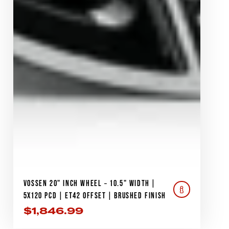
VOSSEN 20" INCH WHEEL – 10.5" WIDTH |
5X120 PCD | ET42 OFFSET | BRUSHED FINISH
$
1,846.99