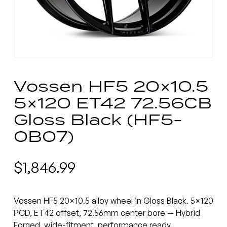
Vossen HF5 20×10.5
5×120 ET42 72.56CB
Gloss Black (HF5-
0B07)
$
1,846.99
Vossen HF5 20×10.5 alloy wheel in Gloss Black. 5×120
PCD, ET42 offset, 72.56mm center bore — Hybrid
Forged, wide-fitment, performance ready.