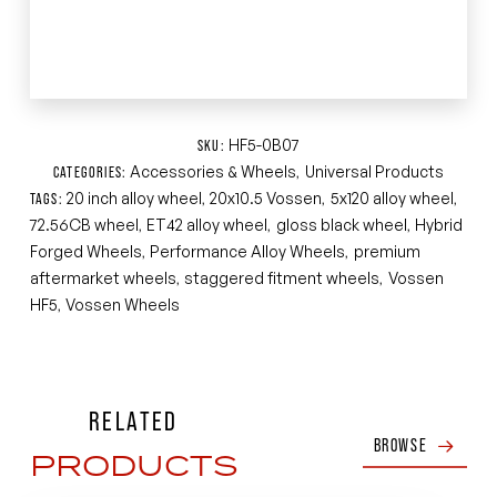
HF5-0B07
SKU:
Accessories & Wheels
Universal Products
CATEGORIES:
,
20 inch alloy wheel
20x10.5 Vossen
5x120 alloy wheel
TAGS:
,
,
,
72.56CB wheel
ET42 alloy wheel
gloss black wheel
Hybrid
,
,
,
Forged Wheels
Performance Alloy Wheels
premium
,
,
aftermarket wheels
staggered fitment wheels
Vossen
,
,
HF5
Vossen Wheels
,
RELATED
BROWSE
PRODUCTS