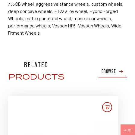
71.5CB wheel
aggressive stance wheels
custom wheels
,
,
,
deep concave wheels
ET22 alloy wheel
Hybrid Forged
,
,
Wheels
matte gunmetal wheel
muscle car wheels
,
,
,
performance wheels
Vossen HF5
Vossen Wheels
Wide
,
,
,
Fitment Wheels
RELATED
BROWSE
PRODUCTS
AUD