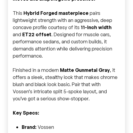
This
Hybrid Forged masterpiece
pairs
lightweight strength with an aggressive, deep
concave profile courtesy of its
11-inch width
and
ET22 offset
. Designed for muscle cars,
performance sedans, and custom builds, it
demands attention while delivering precision
performance.
Finished in a modern
Matte Gunmetal Gray
, it
offers a sleek, stealthy look that makes chrome
blush and black look basic. Pair that with
Vossen’s intricate split 5-spoke layout, and
you’ve got a serious show-stopper.
Key Specs:
Brand:
Vossen