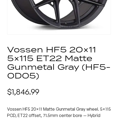
Vossen HF5 20×11
5×115 ET22 Matte
Gunmetal Gray (HF5-
0D05)
$
1,846.99
Vossen HF5 20×11 Matte Gunmetal Gray wheel. 5×115
PCD, ET22 offset, 71.5mm center bore — Hybrid