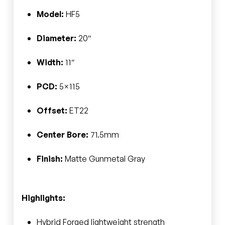
Model:
HF5
Diameter:
20″
Width:
11″
PCD:
5×115
Offset:
ET22
Center Bore:
71.5mm
Finish:
Matte Gunmetal Gray
Highlights:
Hybrid Forged lightweight strength