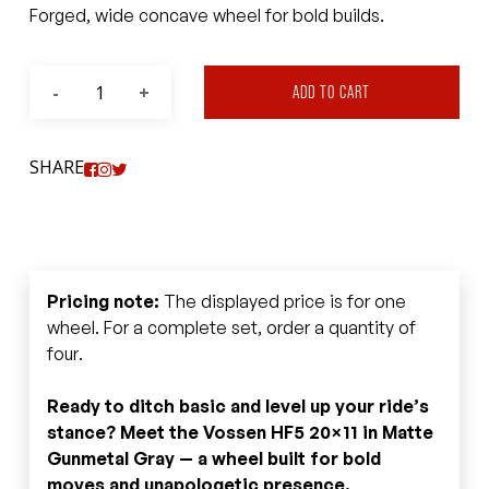
Forged, wide concave wheel for bold builds.
ADD TO CART
SHARE
Pricing note:
The displayed price is for one
wheel. For a complete set, order a quantity of
four.
Ready to ditch basic and level up your ride’s
stance? Meet the Vossen HF5 20×11 in Matte
Gunmetal Gray — a wheel built for bold
moves and unapologetic presence.