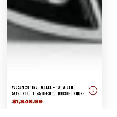
VOSSEN 20" INCH WHEEL – 10" WIDTH |
5X120 PCD | ET45 OFFSET | BRUSHED FINISH
$
1,846.99