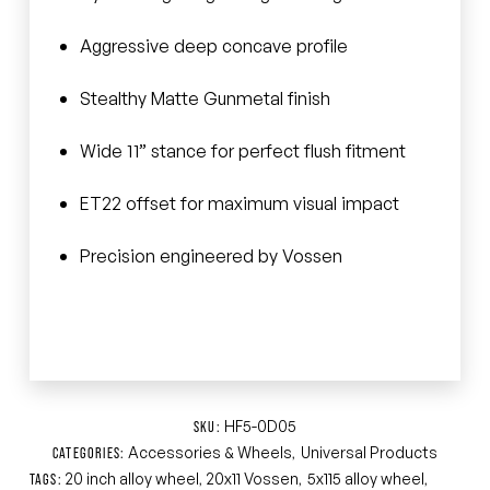
Aggressive deep concave profile
Stealthy Matte Gunmetal finish
Wide 11” stance for perfect flush fitment
ET22 offset for maximum visual impact
Precision engineered by Vossen
HF5-0D05
SKU:
Accessories & Wheels
Universal Products
CATEGORIES:
,
20 inch alloy wheel
20x11 Vossen
5x115 alloy wheel
TAGS:
,
,
,