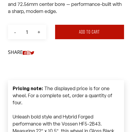
and 72.56mm center bore — performance-built with
a sharp, modern edge.
ADD TO CART
SHARE
Pricing note:
The displayed price is for one
wheel. For a complete set, order a quantity of
four.
Unleash bold style and Hybrid Forged
performance with the Vossen HF5-2B43.
Measuring 22″ x 10.5″, this wheel in Gloss Black