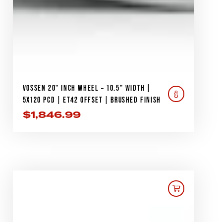
VOSSEN 20" INCH WHEEL – 10.5" WIDTH |
5X120 PCD | ET42 OFFSET | BRUSHED FINISH
$
1,846.99