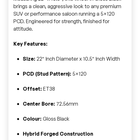
brings a clean, aggressive look to any premium
SUV or performance saloon running a 5×120
PCD. Engineered for strength, finished for
attitude.
Key Features:
Size:
22″ Inch Diameter x 10.5″ Inch Width
PCD (Stud Pattern):
5×120
Offset:
ET38
Center Bore:
72.56mm
Colour:
Gloss Black
Hybrid Forged Construction