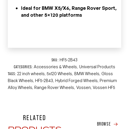
Ideal for BMW X5/X6, Range Rover Sport,
and other 5×120 platforms
HF5-2B43
SKU:
Accessories & Wheels
Universal Products
CATEGORIES:
,
22 inch wheels
5x120 Wheels
BMW Wheels
Gloss
TAGS:
,
,
,
Black Wheels
HF5-2B43
Hybrid Forged Wheels
Premium
,
,
,
Alloy Wheels
Range Rover Wheels
Vossen
Vossen HF5
,
,
,
RELATED
BROWSE
PRODUCTS