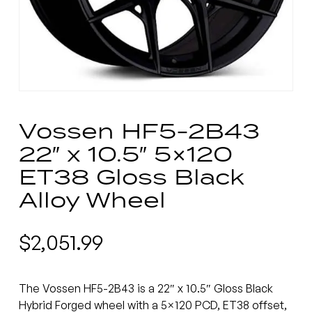
Vossen HF5-2B43
22″ x 10.5″ 5×120
ET38 Gloss Black
Alloy Wheel
$
2,051.99
The Vossen HF5-2B43 is a 22″ x 10.5″ Gloss Black
Hybrid Forged wheel with a 5×120 PCD, ET38 offset,