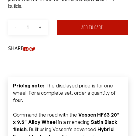
builds.
ADD TO CART
SHARE
Pricing note:
The displayed price is for one
wheel. For a complete set, order a quantity of
four.
Command the road with the
Vossen HF63 20″
x 9.5″ Alloy Wheel
in a menacing
Satin Black
finish
. Built using Vossen’s advanced
Hybrid