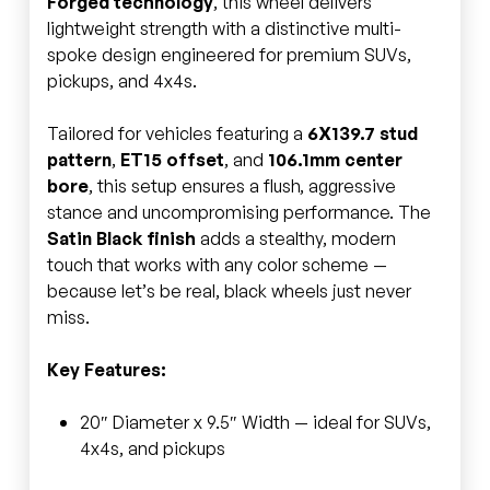
Forged technology
, this wheel delivers
lightweight strength with a distinctive multi-
spoke design engineered for premium SUVs,
pickups, and 4x4s.
Tailored for vehicles featuring a
6X139.7 stud
pattern
,
ET15 offset
, and
106.1mm center
bore
, this setup ensures a flush, aggressive
stance and uncompromising performance. The
Satin Black finish
adds a stealthy, modern
touch that works with any color scheme —
because let’s be real, black wheels just never
miss.
Key Features:
20″ Diameter x 9.5″ Width — ideal for SUVs,
4x4s, and pickups