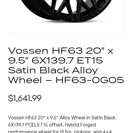
Vossen HF63 20″ x
9.5″ 6X139.7 ET15
Satin Black Alloy
Wheel – HF63-0G05
$
1,641.99
Vossen HF63 20″ x 9.5″ Alloy Wheel in Satin Black.
6X139.7 PCD, ET15 offset. Hybrid Forged
performance wheel for SUVs, pickups, and 4×4