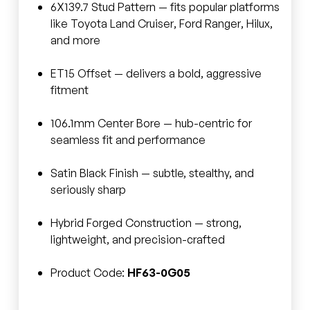
6X139.7 Stud Pattern — fits popular platforms
like Toyota Land Cruiser, Ford Ranger, Hilux,
and more
ET15 Offset — delivers a bold, aggressive
fitment
106.1mm Center Bore — hub-centric for
seamless fit and performance
Satin Black Finish — subtle, stealthy, and
seriously sharp
Hybrid Forged Construction — strong,
lightweight, and precision-crafted
Product Code:
HF63-0G05