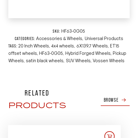
HF63-0G05
SKU:
Accessories & Wheels
Universal Products
CATEGORIES:
,
20 Inch Wheels
4x4 wheels
6X139.7 Wheels
ET15
TAGS:
,
,
,
offset wheels
HF63-0G05
Hybrid Forged Wheels
Pickup
,
,
,
Wheels
satin black wheels
SUV Wheels
Vossen Wheels
,
,
,
RELATED
BROWSE
PRODUCTS