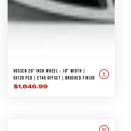
VOSSEN 20" INCH WHEEL – 10" WIDTH |
5X120 PCD | ET45 OFFSET | BRUSHED FINISH
$
1,846.99