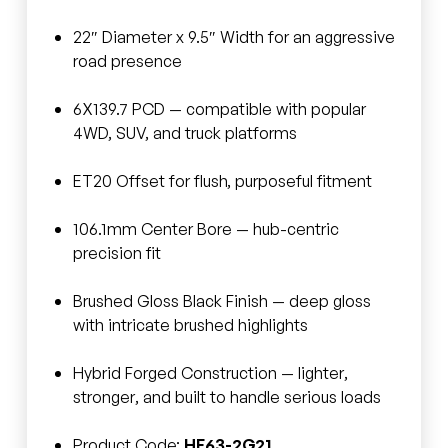
22″ Diameter x 9.5″ Width for an aggressive
road presence
6X139.7 PCD — compatible with popular
4WD, SUV, and truck platforms
ET20 Offset for flush, purposeful fitment
106.1mm Center Bore — hub-centric
precision fit
Brushed Gloss Black Finish — deep gloss
with intricate brushed highlights
Hybrid Forged Construction — lighter,
stronger, and built to handle serious loads
Product Code:
HF63-2G21