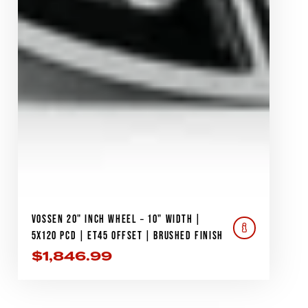
VOSSEN 20" INCH WHEEL – 10" WIDTH |
5X120 PCD | ET45 OFFSET | BRUSHED FINISH
$
1,846.99