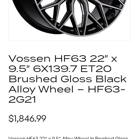
Vossen HF63 22″ x
9.5″ 6X139.7 ET20
Brushed Gloss Black
Alloy Wheel – HF63-
2G21
$
1,846.99
Vossen HF63 22″ x 9.5″ Alloy Wheel in Brushed Gloss