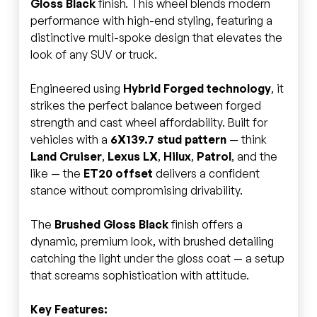
Gloss Black
finish. This wheel blends modern
performance with high-end styling, featuring a
distinctive multi-spoke design that elevates the
look of any SUV or truck.
Engineered using
Hybrid Forged technology
, it
strikes the perfect balance between forged
strength and cast wheel affordability. Built for
vehicles with a
6X139.7 stud pattern
— think
Land Cruiser
,
Lexus LX
,
Hilux
,
Patrol
, and the
like — the
ET20 offset
delivers a confident
stance without compromising drivability.
The
Brushed Gloss Black
finish offers a
dynamic, premium look, with brushed detailing
catching the light under the gloss coat — a setup
that screams sophistication with attitude.
Key Features: