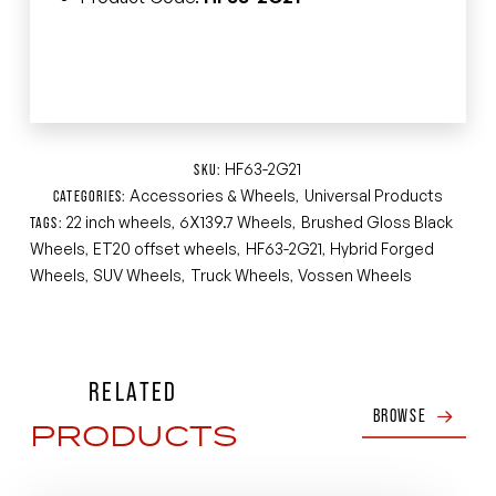
HF63-2G21
SKU:
Accessories & Wheels
Universal Products
CATEGORIES:
,
22 inch wheels
6X139.7 Wheels
Brushed Gloss Black
TAGS:
,
,
Wheels
ET20 offset wheels
HF63-2G21
Hybrid Forged
,
,
,
Wheels
SUV Wheels
Truck Wheels
Vossen Wheels
,
,
,
RELATED
BROWSE
PRODUCTS