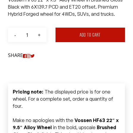
Black with 6X139.7 PCD and ET20 offset. Premium
Hybrid Forged wheel for 4WDs, SUVs, and trucks.
ADD TO CART
SHARE
Pricing note:
The displayed price is for one
wheel. For a complete set, order a quantity of
four.
Make no apologies with the
Vossen HF63 22″ x
9.5″ Alloy Wheel
in the bold, upscale
Brushed