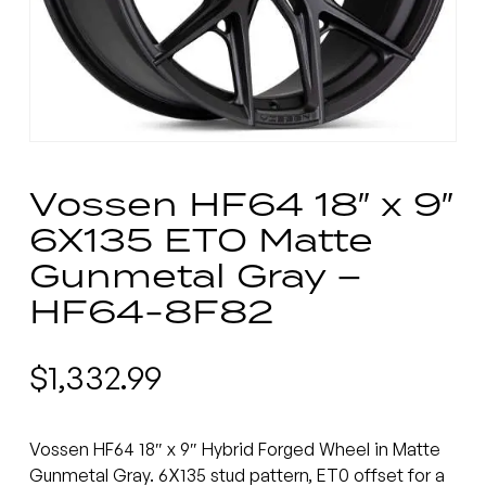
Vossen HF64 18″ x 9″
6X135 ET0 Matte
Gunmetal Gray –
HF64-8F82
$
1,332.99
Vossen HF64 18″ x 9″ Hybrid Forged Wheel in Matte
Gunmetal Gray. 6X135 stud pattern, ET0 offset for a