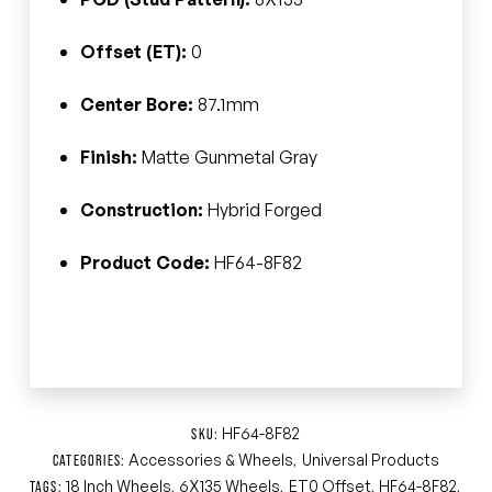
Offset (ET):
0
Center Bore:
87.1mm
Finish:
Matte Gunmetal Gray
Construction:
Hybrid Forged
Product Code:
HF64-8F82
HF64-8F82
SKU:
Accessories & Wheels
Universal Products
CATEGORIES:
,
18 Inch Wheels
6X135 Wheels
ET0 Offset
HF64-8F82
TAGS:
,
,
,
,