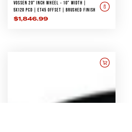
VOSSEN 20" INCH WHEEL – 10" WIDTH |
5X120 PCD | ET45 OFFSET | BRUSHED FINISH
$
1,846.99