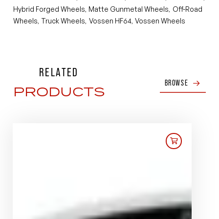
Hybrid Forged Wheels
Matte Gunmetal Wheels
Off-Road
,
,
Wheels
Truck Wheels
Vossen HF64
Vossen Wheels
,
,
,
RELATED
BROWSE
PRODUCTS