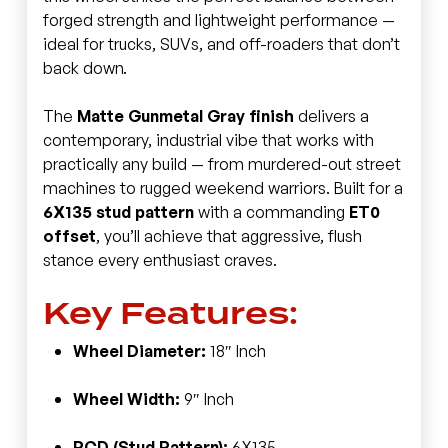
forged strength and lightweight performance —
ideal for trucks, SUVs, and off-roaders that don’t
back down.
The
Matte Gunmetal Gray finish
delivers a
contemporary, industrial vibe that works with
practically any build — from murdered-out street
machines to rugged weekend warriors. Built for a
6X135 stud pattern
with a commanding
ET0
offset
, you’ll achieve that aggressive, flush
stance every enthusiast craves.
Key Features:
Wheel Diameter:
18″ Inch
Wheel Width:
9″ Inch
PCD (Stud Pattern):
6X135