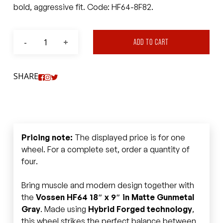
bold, aggressive fit. Code: HF64-8F82.
ADD TO CART
SHARE
Pricing note:
The displayed price is for one
wheel. For a complete set, order a quantity of
four.
Bring muscle and modern design together with
the
Vossen HF64 18″ x 9″ in Matte Gunmetal
Gray
. Made using
Hybrid Forged technology
,
this wheel strikes the perfect balance between