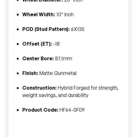
Wheel Width:
10″ Inch
PCD (Stud Pattern):
6X135
Offset (ET):
-18
Center Bore:
87.1mm
Finish:
Matte Gunmetal
Construction:
Hybrid Forged for strength,
weight savings, and durability
Product Code:
HF64-0F09