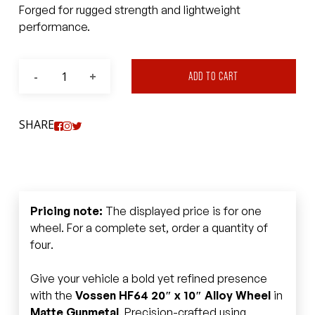
Forged for rugged strength and lightweight
performance.
ADD TO CART
SHARE
Pricing note:
The displayed price is for one
wheel. For a complete set, order a quantity of
four.
Give your vehicle a bold yet refined presence
with the
Vossen HF64 20″ x 10″ Alloy Wheel
in
Matte Gunmetal
. Precision-crafted using