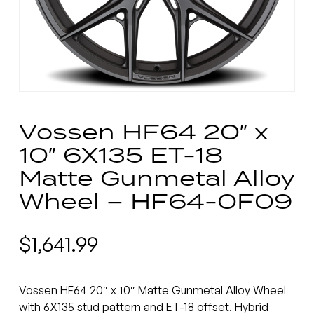
Vossen HF64 20″ x
10″ 6X135 ET-18
Matte Gunmetal Alloy
Wheel – HF64-0F09
$
1,641.99
Vossen HF64 20″ x 10″ Matte Gunmetal Alloy Wheel
with 6X135 stud pattern and ET-18 offset. Hybrid