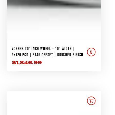
VOSSEN 20" INCH WHEEL – 10" WIDTH |
5X120 PCD | ET45 OFFSET | BRUSHED FINISH
$
1,846.99