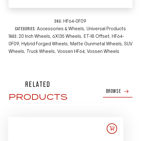
HF64-0F09
SKU:
Accessories & Wheels
Universal Products
CATEGORIES:
,
20 Inch Wheels
6X135 Wheels
ET-18 Offset
HF64-
TAGS:
,
,
,
0F09
Hybrid Forged Wheels
Matte Gunmetal Wheels
SUV
,
,
,
Wheels
Truck Wheels
Vossen HF64
Vossen Wheels
,
,
,
RELATED
BROWSE
PRODUCTS