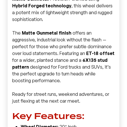
Hybrid Forged technology
, this wheel delivers
a potent mix of lightweight strength and rugged
sophistication.
The
Matte Gunmetal finish
offers an
aggressive, industrial look without the flash —
perfect for those who prefer subtle dominance
over loud statements. Featuring an
ET-18 offset
for a wider, planted stance and a
6X135 stud
pattern
designed for Ford trucks and SUVs, it’s
the perfect upgrade to turn heads while
boosting performance.
Ready for street runs, weekend adventures, or
just flexing at the next car meet.
Key Features:
Wheel Diameter:
20″ Inch