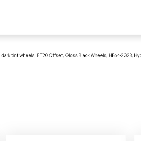
dark tint wheels
ET20 Offset
Gloss Black Wheels
HF64-2G23
Hy
,
,
,
,
,