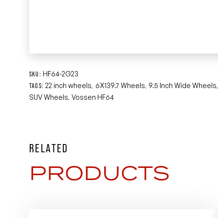
HF64-2G23
SKU:
22 inch wheels
6X139.7 Wheels
9.5 Inch Wide Wheels
TAGS:
,
,
SUV Wheels
Vossen HF64
,
RELATED
PRODUCTS