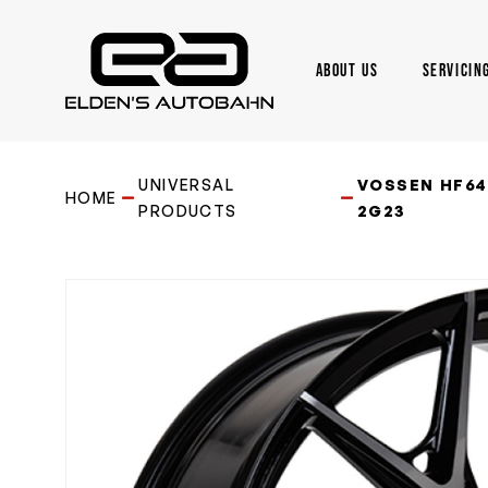
Skip
to
main
ABOUT US
SERVICIN
content
Need product
help
?
UNIVERSAL
VOSSEN HF64 
HOME
PRODUCTS
2G23