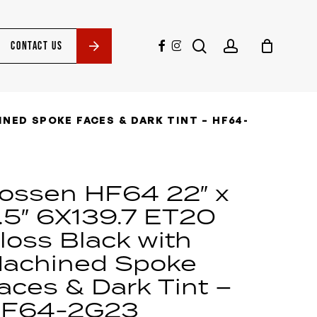
search
account
facebook
instagram
CONTACT US
INED SPOKE FACES & DARK TINT – HF64-
ossen HF64 22″ x
.5″ 6X139.7 ET20
loss Black with
achined Spoke
aces & Dark Tint –
F64-2G23