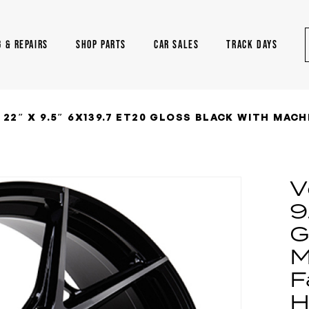
G & REPAIRS
SHOP PARTS
CAR SALES
TRACK DAYS
22″ X 9.5″ 6X139.7 ET20 GLOSS BLACK WITH MACH
V
9
G
M
F
H