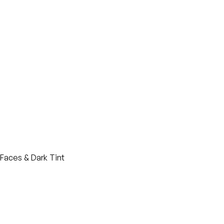
Faces & Dark Tint