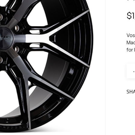
$
Vos
Mac
for
SH