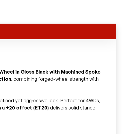
 Wheel in Gloss Black with Machined Spoke
ction
, combining forged-wheel strength with
 refined yet aggressive look. Perfect for 4WDs,
h a
+20 offset (ET20)
delivers solid stance