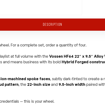
DESCRIPTION
heel. For a complete set, order a quantity of four.
aylist at full volume with the
Vossen HF64 22″ x 9.5″ Alloy
ds and means business with its bold
Hybrid Forged constru
sion-machined spoke faces
, subtly dark-tinted to create a
ud pattern
, the
22-inch size
and
9.5-inch width
paired wit
redentials — this is your wheel.