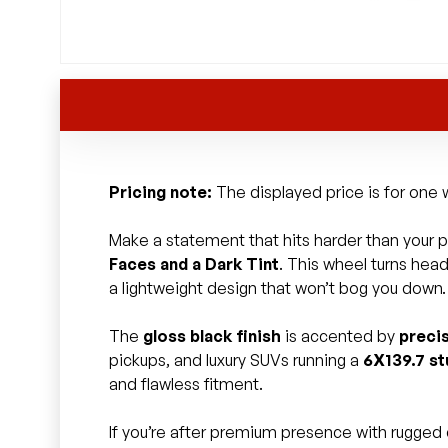
Pricing note:
The displayed price is for one w
Make a statement that hits harder than your pl
Faces and a Dark Tint
. This wheel turns hea
a lightweight design that won’t bog you down.
The
gloss black finish
is accented by
preci
pickups, and luxury SUVs running a
6X139.7 st
and flawless fitment.
If you’re after premium presence with rugged c