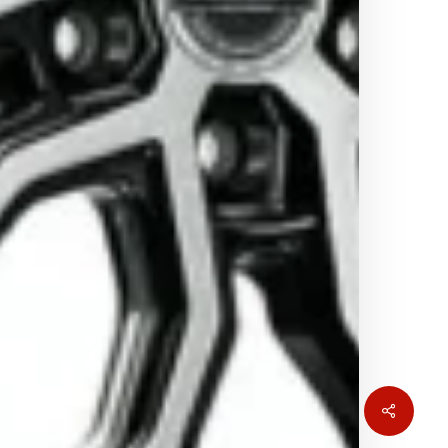
Share