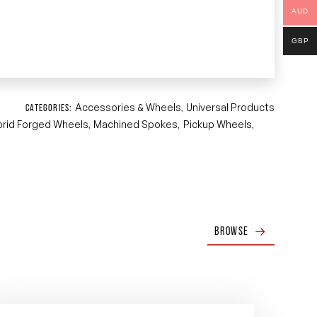
AUD
GBP
Accessories & Wheels
Universal Products
CATEGORIES:
,
brid Forged Wheels
Machined Spokes
Pickup Wheels
,
,
,
BROWSE