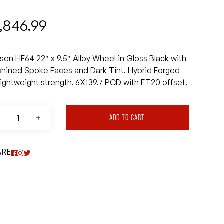
1,846.99
sen HF64 22″ x 9.5″ Alloy Wheel in Gloss Black with
hined Spoke Faces and Dark Tint. Hybrid Forged
 lightweight strength. 6X139.7 PCD with ET20 offset.
ADD TO CART
ARE