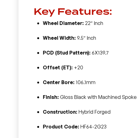
Key Features:
Wheel Diameter:
22″ Inch
Wheel Width:
9.5″ Inch
PCD (Stud Pattern):
6X139.7
Offset (ET):
+20
Center Bore:
106.1mm
Finish:
Gloss Black with Machined Spoke 
Construction:
Hybrid Forged
Product Code:
HF64-2G23