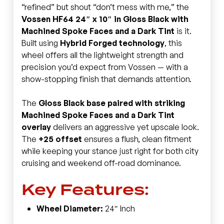
“refined” but shout “don’t mess with me,” the
Vossen HF64 24″ x 10″ in Gloss Black with
Machined Spoke Faces and a Dark Tint
is it.
Built using
Hybrid Forged technology
, this
wheel offers all the lightweight strength and
precision you’d expect from Vossen — with a
show-stopping finish that demands attention.
The
Gloss Black base paired with striking
Machined Spoke Faces and a Dark Tint
overlay
delivers an aggressive yet upscale look.
The
+25 offset
ensures a flush, clean fitment
while keeping your stance just right for both city
cruising and weekend off-road dominance.
Key Features:
Wheel Diameter:
24″ Inch