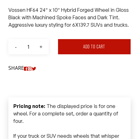
Vossen HF64 24″ x 10″ Hybrid Forged Wheel in Gloss
Black with Machined Spoke Faces and Dark Tint.
Aggressive luxury styling for 6X139.7 SUVs and trucks.
ADD TO CART
SHARE
Pricing note:
The displayed price is for one
wheel. For a complete set, order a quantity of
four.
If your truck or SUV needs wheels that whisper