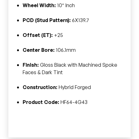
Wheel Width:
10″ Inch
PCD (Stud Pattern):
6X139.7
Offset (ET):
+25
Center Bore:
106.1mm
Finish:
Gloss Black with Machined Spoke
Faces & Dark Tint
Construction:
Hybrid Forged
Product Code:
HF64-4G43