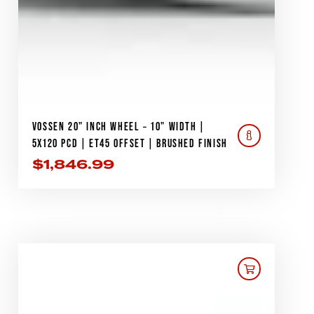
VOSSEN 20" INCH WHEEL – 10" WIDTH |
5X120 PCD | ET45 OFFSET | BRUSHED FINISH
$
1,846.99