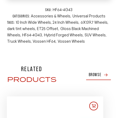
HF64-4G43
SKU:
Accessories & Wheels
Universal Products
CATEGORIES:
,
10 Inch Wide Wheels
24 Inch Wheels
6X139.7 Wheels
TAGS:
,
,
,
dark tint wheels
ET25 Offset
Gloss Black Machined
,
,
Wheels
HF64-4G43
Hybrid Forged Wheels
SUV Wheels
,
,
,
,
Truck Wheels
Vossen HF64
Vossen Wheels
,
,
RELATED
BROWSE
PRODUCTS