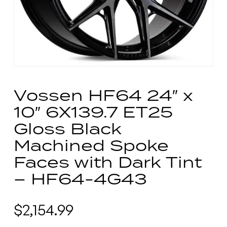
Vossen HF64 24″ x
10″ 6X139.7 ET25
Gloss Black
Machined Spoke
Faces with Dark Tint
– HF64-4G43
$
2,154.99