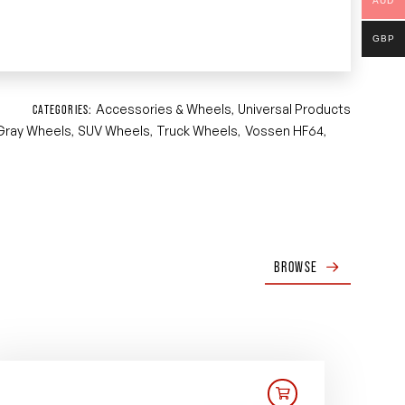
AUD
GBP
Accessories & Wheels
Universal Products
CATEGORIES:
,
Gray Wheels
SUV Wheels
Truck Wheels
Vossen HF64
,
,
,
,
BROWSE