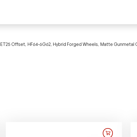
ET25 Offset
HF64-6G62
Hybrid Forged Wheels
Matte Gunmetal 
,
,
,
,