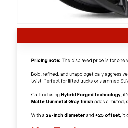
Pricing note:
The displayed price is for one w
Bold, refined, and unapologetically aggressiv
twist. Perfect for lifted trucks or slammed SUV
Crafted using
Hybrid Forged technology
, i
Matte Gunmetal Gray finish
adds a muted, st
With a
26-inch diameter
and
+25 offset
, i