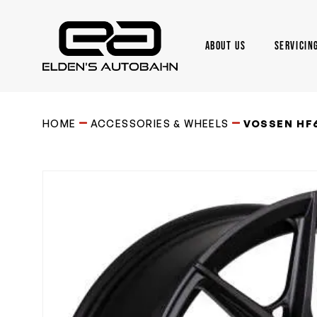
Skip
to
main
ABOUT US
SERVICIN
content
Need product
help
?
HOME
ACCESSORIES & WHEELS
VOSSEN HF6