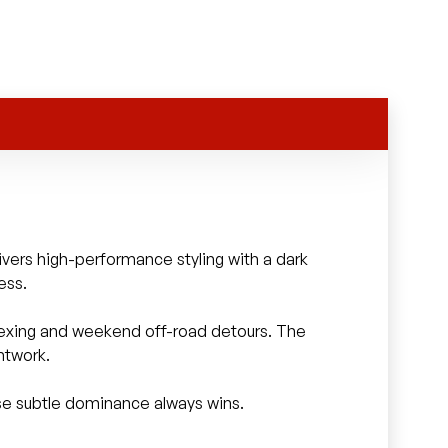
ivers high-performance styling with a dark
ess.
 flexing and weekend off-road detours. The
ntwork.
se subtle dominance always wins.