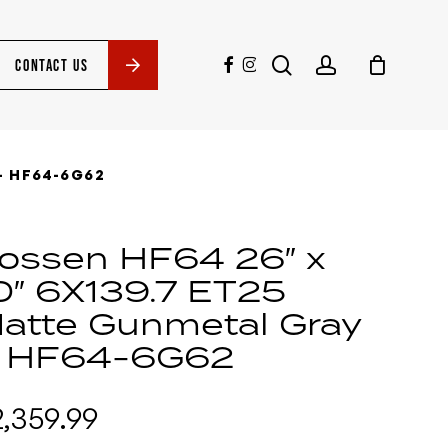
search
account
facebook
instagram
CONTACT US
– HF64-6G62
ossen HF64 26″ x
0″ 6X139.7 ET25
atte Gunmetal Gray
 HF64-6G62
2,359.99