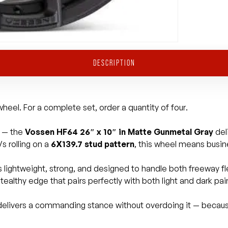
DESCRIPTION
heel. For a complete set, order a quantity of four.
e — the
Vossen HF64 26″ x 10″ in Matte Gunmetal Gray
del
s rolling on a
6X139.7 stud pattern
, this wheel means busin
t’s lightweight, strong, and designed to handle both freeway
ealthy edge that pairs perfectly with both light and dark pai
t delivers a commanding stance without overdoing it — becau