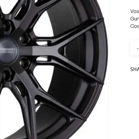
Vos
Gun
Cod
SH