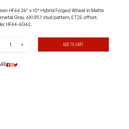
sen HF64 26″ x 10″ Hybrid Forged Wheel in Matte
metal Gray. 6X139.7 stud pattern, ET25 offset.
e: HF64-6G62.
ADD TO CART
ARE