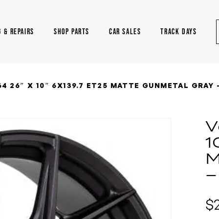
G & REPAIRS
SHOP PARTS
CAR SALES
TRACK DAYS
4 26″ X 10″ 6X139.7 ET25 MATTE GUNMETAL GRAY 
V
1
M
–
$