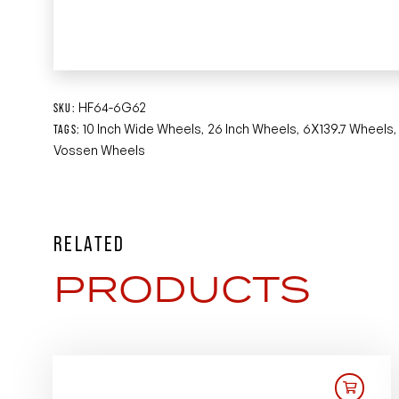
HF64-6G62
SKU:
10 Inch Wide Wheels
26 Inch Wheels
6X139.7 Wheels
TAGS:
,
,
Vossen Wheels
RELATED
PRODUCTS