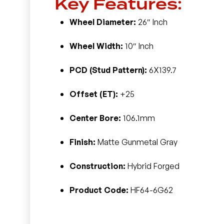
Key Features:
Wheel Diameter:
26″ Inch
Wheel Width:
10″ Inch
PCD (Stud Pattern):
6X139.7
Offset (ET):
+25
Center Bore:
106.1mm
Finish:
Matte Gunmetal Gray
Construction:
Hybrid Forged
Product Code:
HF64-6G62