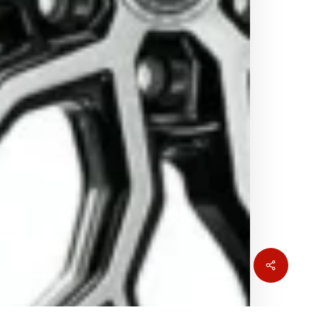
Share