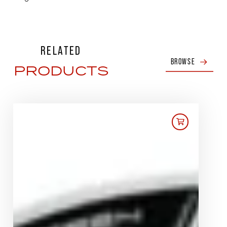
RELATED
BROWSE
PRODUCTS