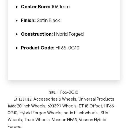
Center Bore:
106.1mm
Finish:
Satin Black
Construction:
Hybrid Forged
Product Code:
HF65-0G10
HF65-0G10
SKU:
Accessories & Wheels
Universal Products
CATEGORIES:
,
20 Inch Wheels
6X139.7 Wheels
ET-18 Offset
HF65-
TAGS:
,
,
,
0G10
Hybrid Forged Wheels
satin black wheels
SUV
,
,
,
Wheels
Truck Wheels
Vossen HF65
Vossen Hybrid
,
,
,
Forged