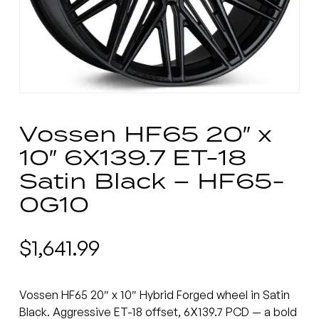
Vossen HF65 20″ x
10″ 6X139.7 ET-18
Satin Black – HF65-
0G10
$
1,641.99
Vossen HF65 20″ x 10″ Hybrid Forged wheel in Satin
Black. Aggressive ET-18 offset, 6X139.7 PCD — a bold