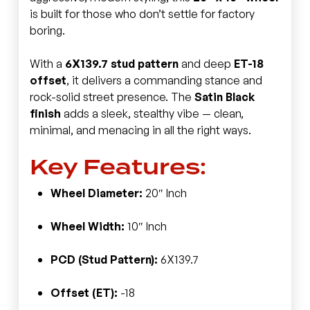
is built for those who don’t settle for factory
boring.
With a
6X139.7 stud pattern
and deep
ET-18
offset
, it delivers a commanding stance and
rock-solid street presence. The
Satin Black
finish
adds a sleek, stealthy vibe — clean,
minimal, and menacing in all the right ways.
Key Features:
Wheel Diameter:
20″ Inch
Wheel Width:
10″ Inch
PCD (Stud Pattern):
6X139.7
Offset (ET):
-18