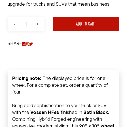
upgrade for trucks and SUVs that mean business.
ADD TO CART
SHARE
Pricing note:
The displayed price is for one
wheel. For a complete set, order a quantity of
four.
Bring bold sophistication to your truck or SUV
with the
Vossen HF65
finished in
Satin Black
.
Combining Hybrid Forged engineering with
aggressive, modern styling, this
20″ x 10″ wheel