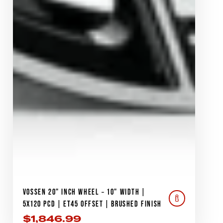
VOSSEN 20" INCH WHEEL – 10" WIDTH |
5X120 PCD | ET45 OFFSET | BRUSHED FINISH
$
1,846.99