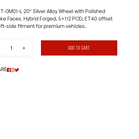
T-0M01-L 20″ Silver Alloy Wheel with Polished
ke Faces. Hybrid Forged, 5×112 PCD, ET40 offset
eft-side fitment for premium vehicles.
ADD TO CART
ARE