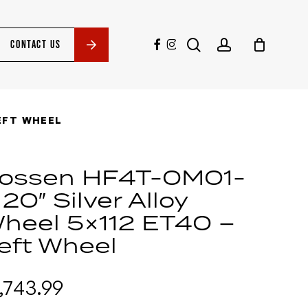
search
account
facebook
instagram
CONTACT US
LEFT WHEEL
ossen HF4T-0M01-
 20″ Silver Alloy
heel 5×112 ET40 –
eft Wheel
1,743.99