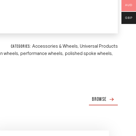
AUD
GBP
Accessories & Wheels
Universal Products
CATEGORIES:
,
an wheels
performance wheels
polished spoke wheels
,
,
,
BROWSE