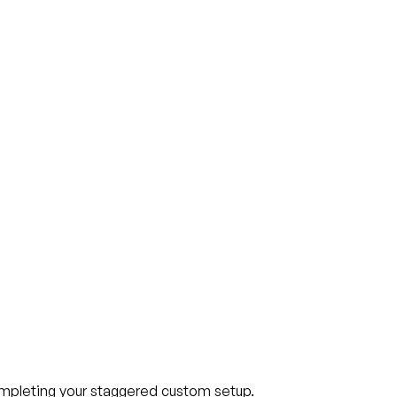
ompleting your staggered custom setup.