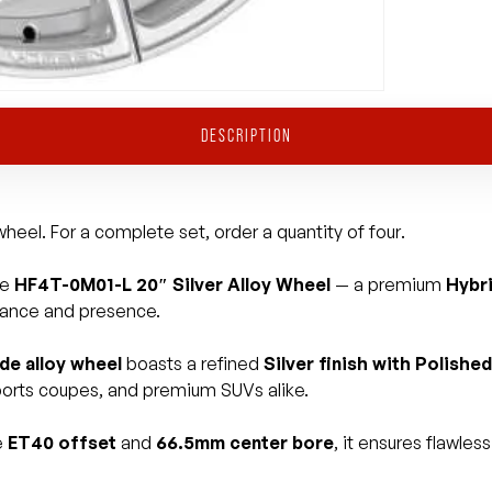
DESCRIPTION
heel. For a complete set, order a quantity of four.
he
HF4T-0M01-L 20″ Silver Alloy Wheel
— a premium
Hybr
mance and presence.
ide alloy wheel
boasts a refined
Silver finish with Polish
 sports coupes, and premium SUVs alike.
e
ET40 offset
and
66.5mm center bore
, it ensures flawle