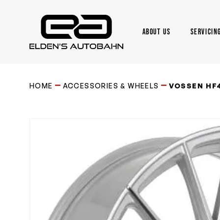
Skip
to
main
ABOUT US
SERVICIN
content
Need product
help
?
HOME
ACCESSORIES & WHEELS
VOSSEN HF4