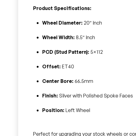
Product Specifications:
Wheel Diameter:
20″ Inch
Wheel Width:
8.5″ Inch
PCD (Stud Pattern):
5×112
Offset:
ET40
Center Bore:
66.5mm
Finish:
Silver with Polished Spoke Faces
Position:
Left Wheel
Perfect for upgrading your stock wheels or c