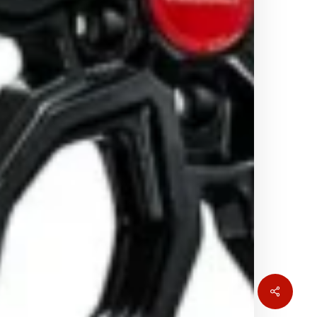
Share