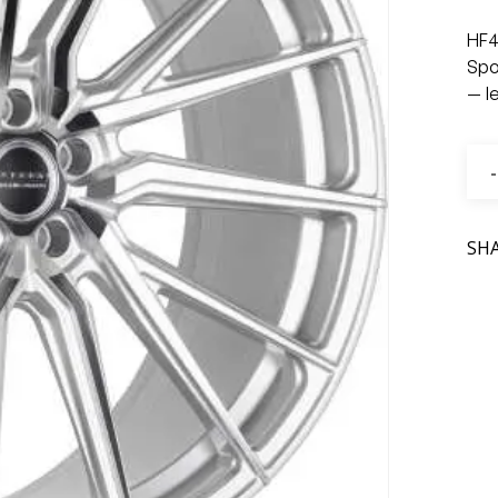
HF4
Spo
— l
SH