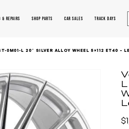
G & REPAIRS
SHOP PARTS
CAR SALES
TRACK DAYS
T-0M01-L 20″ SILVER ALLOY WHEEL 5×112 ET40 – 
V
L
W
L
$