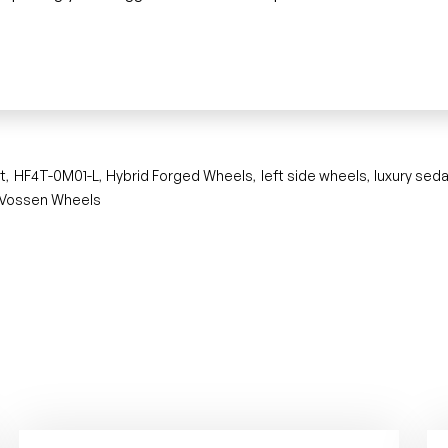
t
HF4T-0M01-L
Hybrid Forged Wheels
left side wheels
luxury sed
,
,
,
,
Vossen Wheels