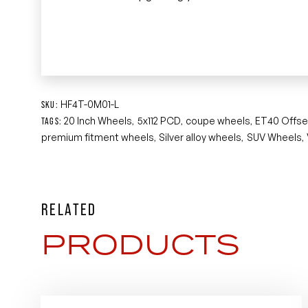
HF4T-0M01-L
SKU:
20 Inch Wheels
5x112 PCD
coupe wheels
ET40 Offse
TAGS:
,
,
,
premium fitment wheels
Silver alloy wheels
SUV Wheels
,
,
,
RELATED
PRODUCTS