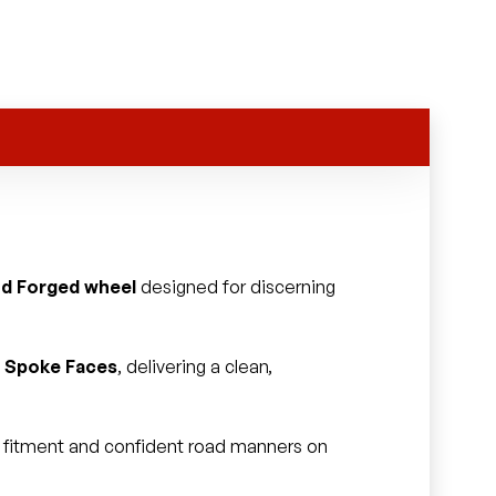
id Forged wheel
designed for discerning
ed Spoke Faces
, delivering a clean,
ss fitment and confident road manners on