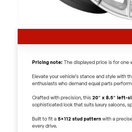
Pricing note:
The displayed price is for one w
Elevate your vehicle’s stance and style with t
enthusiasts who demand equal parts perfor
Crafted with precision, this
20″ x 8.5″ left-s
sophisticated look that suits luxury saloons,
Built to fit a
5×112 stud pattern
with a precis
every drive.