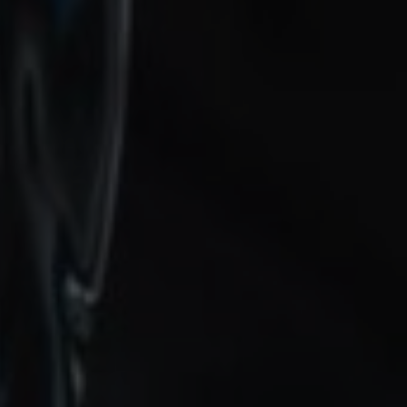
12 November 2024