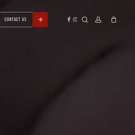
search
account
CONTACT US
FACEBOOK
INSTAGRAM