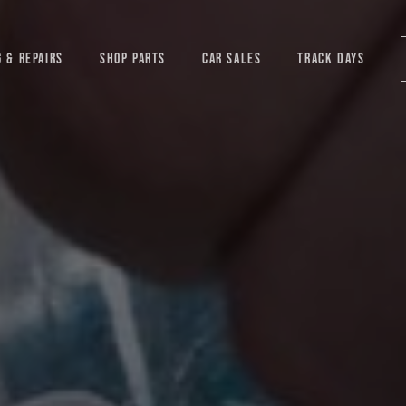
G & REPAIRS
SHOP PARTS
CAR SALES
TRACK DAYS